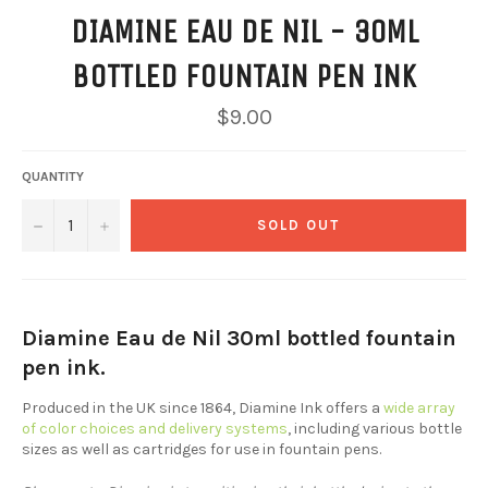
DIAMINE EAU DE NIL - 30ML
BOTTLED FOUNTAIN PEN INK
Regular
$9.00
price
QUANTITY
−
+
SOLD OUT
Diamine Eau de Nil 30ml bottled fountain
pen ink.
Produced in the UK since 1864, Diamine Ink offers a
wide array
of color choices and delivery systems
, including various bottle
sizes as well as cartridges for use in fountain pens.