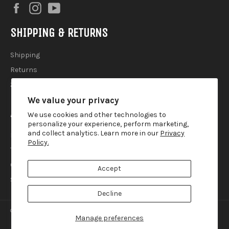
Facebook
Instagram
YouTube
SHIPPING & RETURNS
Shipping
Returns
2025 Holiday Shipping Guide
We value your privacy
ACCOUTREMENTS
We use cookies and other technologies to
personalize your experience, perform marketing,
and collect analytics. Learn more in our
Privacy
Privacy Policy
Policy.
Terms of Use
Contact
Accept
Search
Decline
© 2026,
Lemur Ink
.
Manage preferences
american
diners
discover
master
paypal
visa