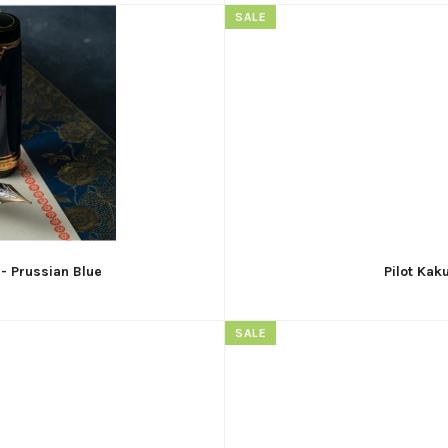
SALE
 - Prussian Blue
Pilot Kak
SALE