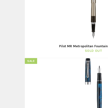
Pilot MR Metropolitan Fountain
SOLD OUT
SALE