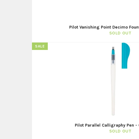
Pilot Vanishing Point Decimo Foun
SOLD OUT
SALE
Pilot Parallel Calligraphy Pen 
SOLD OUT