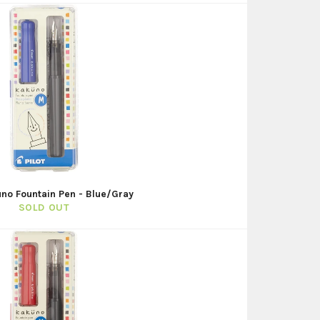
uno Fountain Pen - Blue/Gray
SOLD OUT