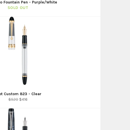
no Fountain Pen - Purple/White
SOLD OUT
lot Custom 823 - Clear
Regular
Sale
$520
$416
price
price