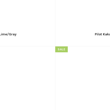
 Lime/Gray
Pilot Kak
SALE