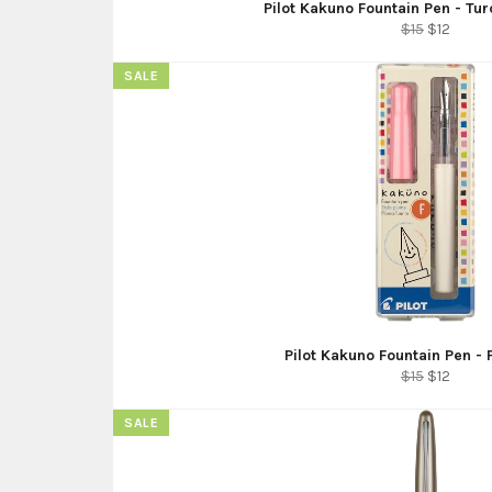
Pilot Kakuno Fountain Pen - Tu
Regular
Sale
$15
$12
price
price
SALE
Pilot Kakuno Fountain Pen -
Regular
Sale
$15
$12
price
price
SALE