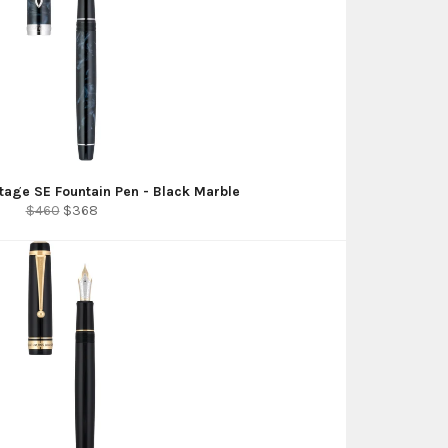
tage SE Fountain Pen - Black Marble
Regular
Sale
$460
$368
price
price