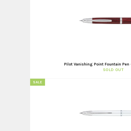
Pilot Vanishing Point Fountain Pe
SOLD OUT
SALE