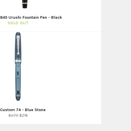
 845 Urushi Fountain Pen - Black
SOLD OUT
t Custom 74 - Blue Stone
Regular
Sale
$270
$216
price
price