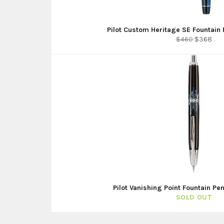
Pilot Custom Heritage SE Fountain 
Regular
Sale
$460
$368
price
price
Pilot Vanishing Point Fountain Pe
SOLD OUT