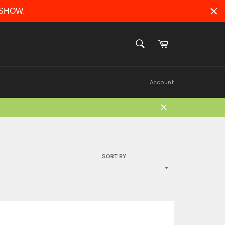
ERSHOW.
Cart
SEARCH
Search
Account
Close
SORT BY