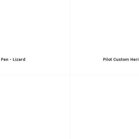
 Pen - Lizard
Pilot Custom Heri