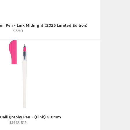
ain Pen - Link Midnight (2025 Limited Edition)
Regular
$580
price
l Calligraphy Pen - (Pink) 3.0mm
Regular
Sale
$14.13
$12
price
price