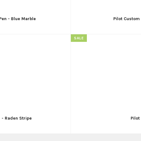
Pen - Blue Marble
Pilot Custom
SALE
n - Raden Stripe
Pilo