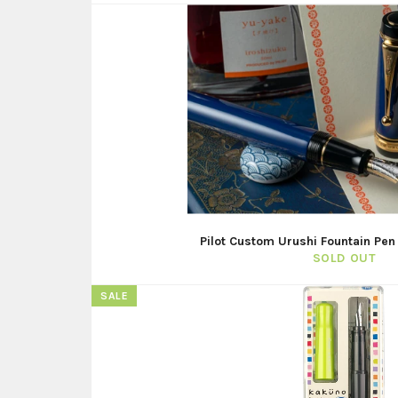
Pilot Custom Urushi Fountain Pen
SOLD OUT
SALE