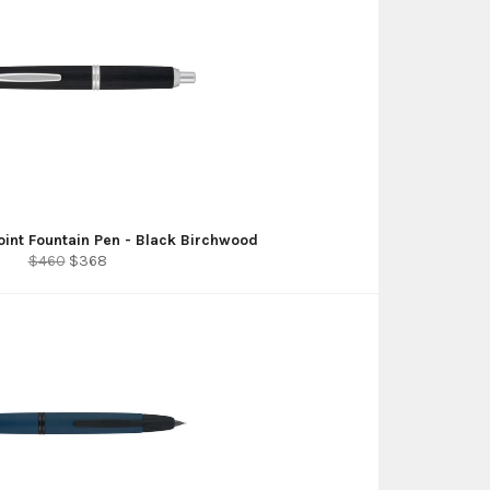
Point Fountain Pen - Black Birchwood
Regular
Sale
$460
$368
price
price