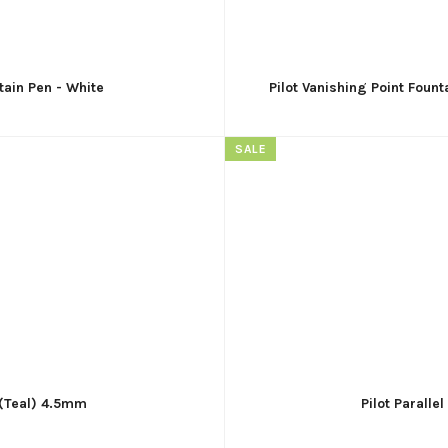
tain Pen - White
Pilot Vanishing Point Fount
SALE
- (Teal) 4.5mm
Pilot Paralle