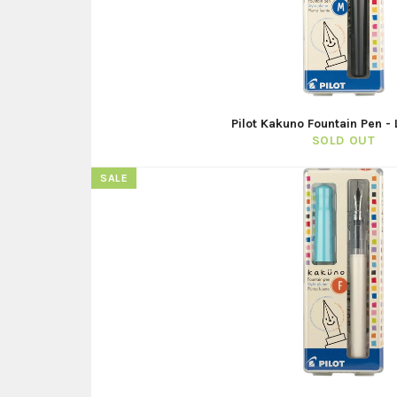
Pilot Kakuno Fountain Pen -
SOLD OUT
SALE