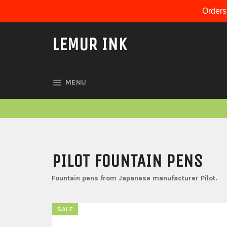
Skip
Orders
to
content
LEMUR INK
SITE NAVIGATION
MENU
PILOT FOUNTAIN PENS
Fountain pens from Japanese manufacturer Pilot.
SALE