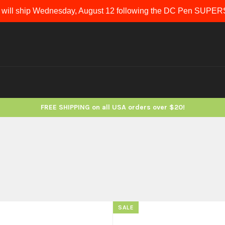
 will ship Wednesday, August 12 following the DC Pen SUP
FREE SHIPPING on all USA orders over $20!
SALE