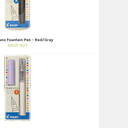
uno Fountain Pen - Red/Gray
SOLD OUT