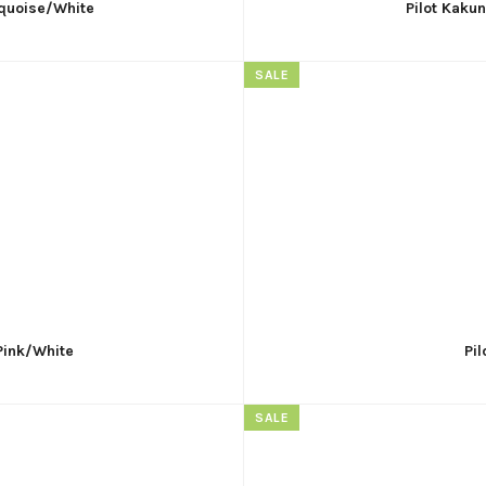
rquoise/White
Pilot Kaku
SALE
 Pink/White
Pi
SALE