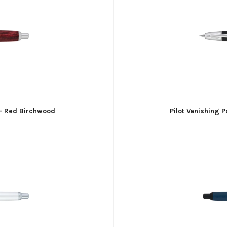
n - Red Birchwood
Pilot Vanishing 