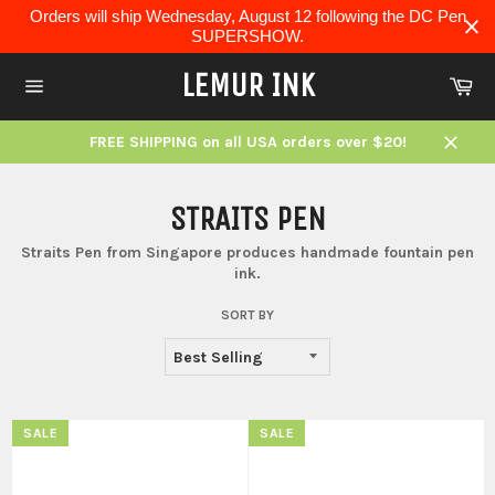
Skip
Orders will ship Wednesday, August 12 following the DC Pen
to
SUPERSHOW.
content
LEMUR INK
Ca
Site
navigation
FREE SHIPPING on all USA orders over $20!
Close
STRAITS PEN
Straits Pen from Singapore produces handmade fountain pen
ink.
SORT BY
SALE
SALE