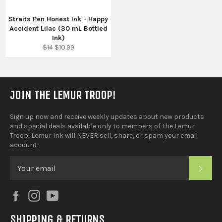
Straits Pen Honest Ink - Happy
Accident Lilac (30 mL Bottled
Ink)
Regular
Sale
$14
$10.99
price
price
JOIN THE LEMUR TROOP!
Sign up now and receive weekly updates about new products
and special deals available only to members of the Lemur
Troop! Lemur Ink will NEVER sell, share, or spam your email
account.
SUB
Facebook
Instagram
YouTube
SHIPPING & RETURNS