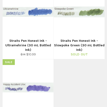
Straits Pen Honest Ink -
Straits Pen Honest Ink -
Ultramehrine (30 mL Bottled
Slowpoke Green (30 mL Bottled
Ink)
Ink)
Regular
Sale
$14
$10.99
SOLD OUT
price
price
SALE