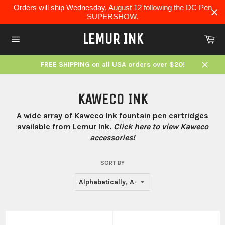
Skip
Orders will ship Wednesday, August 12 following the DC Pen
to
SUPERSHOW.
content
LEMUR INK
Ca
Site
navigation
FREE SHIPPING on all USA orders over $20!
Close
KAWECO INK
A wide array of Kaweco Ink fountain pen cartridges
available from Lemur Ink.
Click here to view Kaweco
accessories!
SORT BY