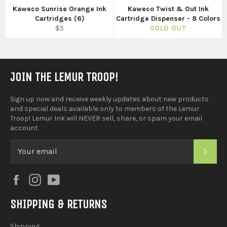
Kaweco Sunrise Orange Ink
Kaweco Twist & Out Ink
Cartridges (6)
Cartridge Dispenser - 8 Colors
Regular
$5
SOLD OUT
price
JOIN THE LEMUR TROOP!
Sign up now and receive weekly updates about new products
and special deals available only to members of the Lemur
Troop! Lemur Ink will NEVER sell, share, or spam your email
account.
SUB
Facebook
Instagram
YouTube
SHIPPING & RETURNS
Shipping