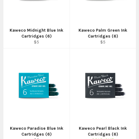
Kaweco Midnight Blue Ink
Kaweco Palm Green Ink
Cartridges (6)
Cartridges (6)
Regular
Regular
$5
$5
price
price
Kaweco Paradise Blue Ink
Kaweco Pearl Black Ink
Cartridges (6)
Cartridges (6)