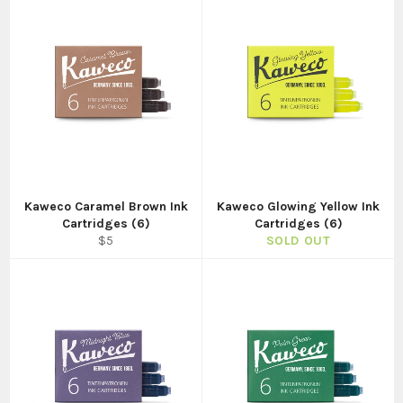
Kaweco Caramel Brown Ink
Kaweco Glowing Yellow Ink
Cartridges (6)
Cartridges (6)
Regular
$5
SOLD OUT
price