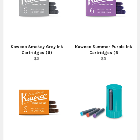
Kaweco Smokey Grey Ink
Kaweco Summer Purple Ink
Cartridges (6)
Cartridges (6
Regular
Regular
$5
$5
price
price