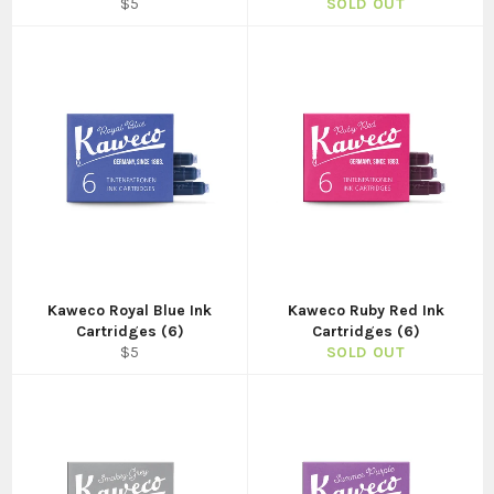
Regular
$5
SOLD OUT
price
Kaweco Royal Blue Ink
Kaweco Ruby Red Ink
Cartridges (6)
Cartridges (6)
Regular
$5
SOLD OUT
price