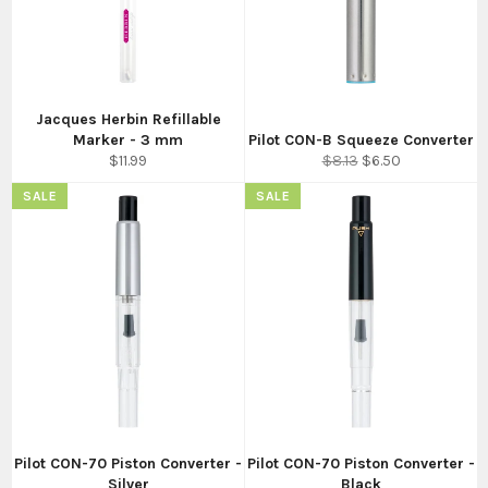
Jacques Herbin Refillable
Marker - 3 mm
Pilot CON-B Squeeze Converter
Regular
Regular
Sale
$11.99
$8.13
$6.50
price
price
price
SALE
SALE
Pilot CON-70 Piston Converter -
Pilot CON-70 Piston Converter -
Silver
Black