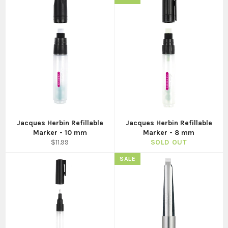
Jacques Herbin Refillable
Jacques Herbin Refillable
Marker - 10 mm
Marker - 8 mm
Regular
$11.99
SOLD OUT
price
SALE