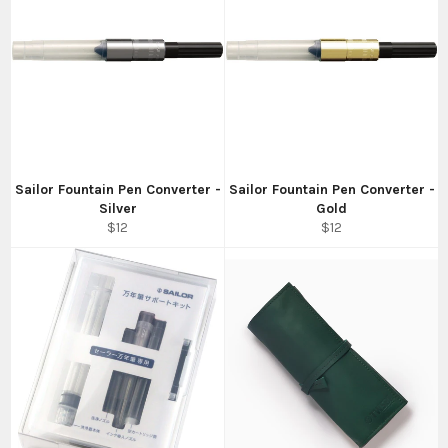
Sailor Fountain Pen Converter -
Sailor Fountain Pen Converter -
Silver
Gold
Regular
Regular
$12
$12
price
price