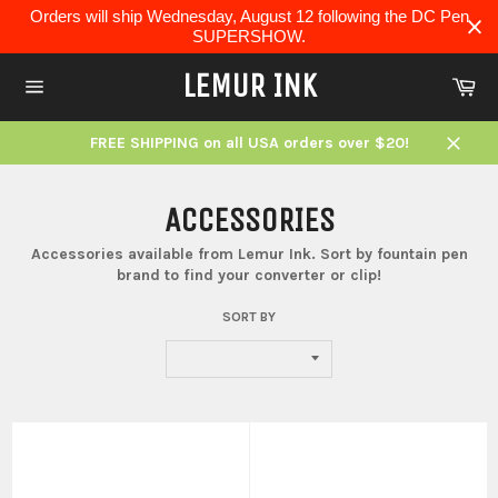
Skip
Orders will ship Wednesday, August 12 following the DC Pen
to
SUPERSHOW.
content
LEMUR INK
Ca
Site
navigation
FREE SHIPPING on all USA orders over $20!
Close
ACCESSORIES
Accessories available from Lemur Ink. Sort by fountain pen
brand to find your converter or clip!
SORT BY