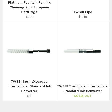
Platinum Fountain Pen Ink
Cleaning Kit - European
Cartridge
TWSBI Pipe
Regular
Regular
$22
$11.49
price
price
TWSBI Spring-Loaded
International Standard Ink
TWSBI Traditional International
Converter
Standard Ink Converter
Regular
$4
SOLD OUT
price