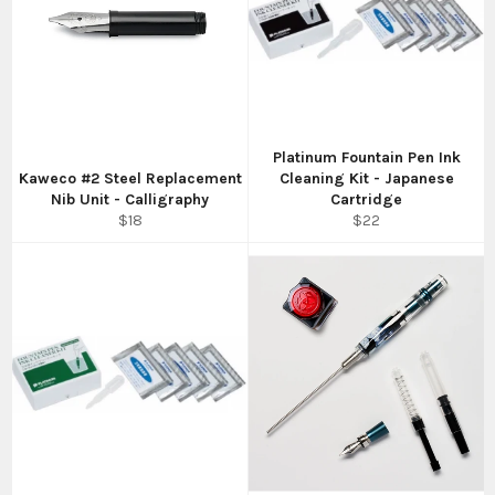
Platinum Fountain Pen Ink
Kaweco #2 Steel Replacement
Cleaning Kit - Japanese
Nib Unit - Calligraphy
Cartridge
Regular
Regular
$18
$22
price
price