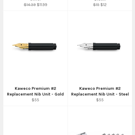
Regular
Sale
Regular
Sale
$14.39
$11.99
$15
$12
price
price
price
price
Kaweco Premium #2
Kaweco Premium #2
Replacement Nib Unit - Gold
Replacement Nib Unit - Steel
Regular
Regular
$55
$55
price
price