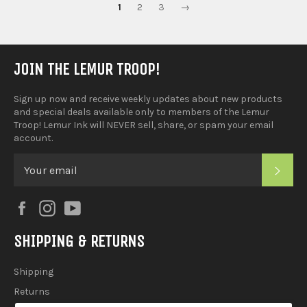
1
2
3
→
JOIN THE LEMUR TROOP!
Sign up now and receive weekly updates about new products
and special deals available only to members of the Lemur
Troop! Lemur Ink will NEVER sell, share, or spam your email
account.
SUB
Facebook
Instagram
YouTube
SHIPPING & RETURNS
Shipping
Returns