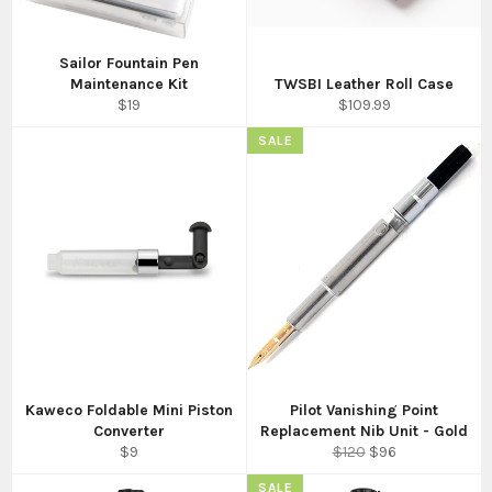
Sailor Fountain Pen
Maintenance Kit
TWSBI Leather Roll Case
Regular
Regular
$19
$109.99
price
price
SALE
Kaweco Foldable Mini Piston
Pilot Vanishing Point
Converter
Replacement Nib Unit - Gold
Regular
Regular
Sale
$9
$120
$96
price
price
price
SALE