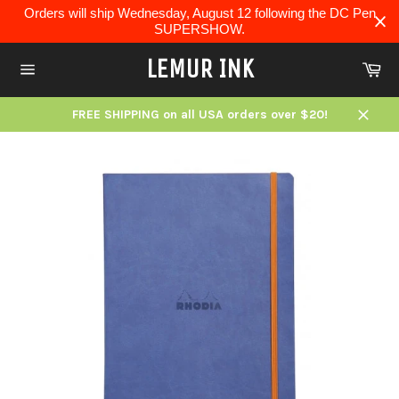
Skip
Orders will ship Wednesday, August 12 following the DC Pen
to
SUPERSHOW.
content
LEMUR INK
Ca
Site
navigation
FREE SHIPPING on all USA orders over $20!
Close