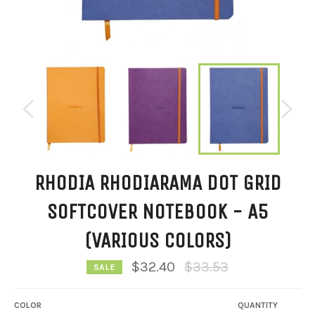
RHODIA RHODIARAMA DOT GRID
SOFTCOVER NOTEBOOK - A5
(VARIOUS COLORS)
Regular
$32.40
$33.53
SALE
price
COLOR
QUANTITY