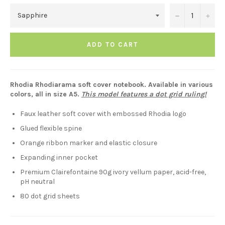
−
+
ADD TO CART
Rhodia Rhodiarama soft cover notebook. Available in various
colors, all in size A5.
This model features a dot grid ruling!
Faux leather soft cover with embossed Rhodia logo
Glued flexible spine
Orange ribbon marker and elastic closure
Expanding inner pocket
Premium Clairefontaine 90g ivory vellum paper, acid-free,
pH neutral
80 dot grid sheets