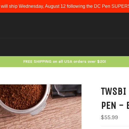
 will ship Wednesday, August 12 following the DC Pen SUP
FREE SHIPPING on all USA orders over $20!
TWSBI 
PEN - 
Regular
$55.99
price