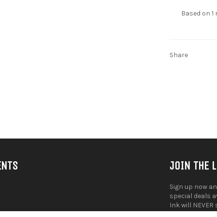
Based on 1 
Share
ENTS
JOIN THE 
Sign up now an
special deals 
Ink will NEVER 