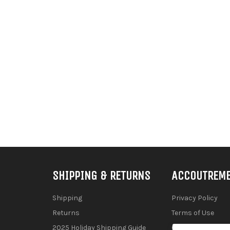
SHIPPING & RETURNS
ACCOUTREM
Shipping
Privacy Policy
Returns
Terms of Use
2025 Holiday Shipping Guide
Contact