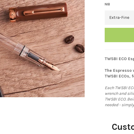
NIB
TWSBI ECO Esp
The Espresso w
TWSBI ECOs, f
Each TWSBI ECO
wrench and sil
TWSBI ECO. Being
needed - simply
Cust