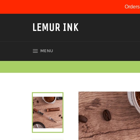
Skip
Orders
to
content
LEMUR INK
SITE NAVIGATION
MENU