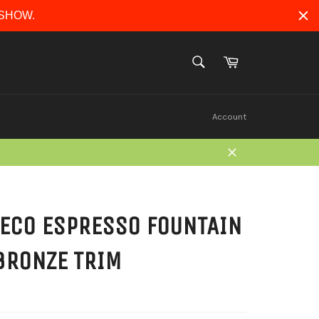
ERSHOW.
Cart
SEARCH
Search
Account
Close
ECO ESPRESSO FOUNTAIN
BRONZE TRIM