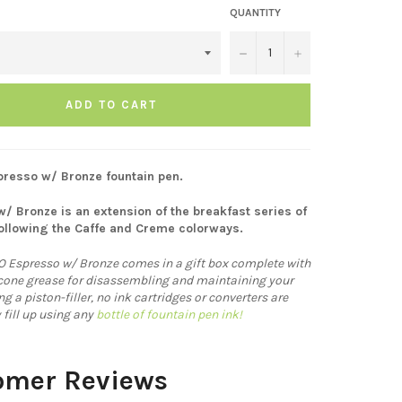
QUANTITY
−
+
ADD TO CART
resso w/ Bronze fountain pen.
/ Bronze is an extension of the breakfast series of
ollowing the Caffe and Creme colorways.
 Espresso w/ Bronze comes in a gift box complete with
icone grease for disassembling and maintaining your
 a piston-filler, no ink cartridges or converters are
 fill up using any
bottle of fountain pen ink!
omer Reviews