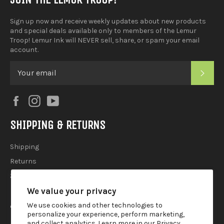
Sign up now and receive weekly updates about new products
and special deals available only to members of the Lemur
Troop! Lemur Ink will NEVER sell, share, or spam your email
account.
SUB
Facebook
Instagram
YouTube
SHIPPING & RETURNS
Shipping
Returns
2025 Holiday Shipping Guide
We value your privacy
ACCOUTREMENTS
We use cookies and other technologies to
personalize your experience, perform marketing,
and collect analytics. Learn more in our
Privacy