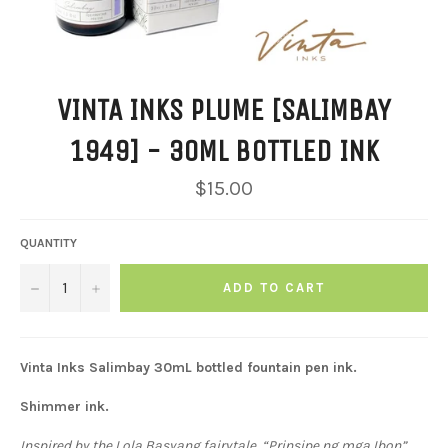
VINTA INKS PLUME [SALIMBAY
1949] - 30ML BOTTLED INK
Regular
$15.00
price
QUANTITY
−
+
ADD TO CART
Vinta Inks
Salimbay
30mL bottled fountain pen ink.
Shimmer ink.
Inspired by the Lola Basyang fairytale, “Prinsipe ng mga Ibon”,