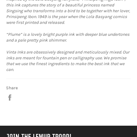
this ink captures the story of a beautiful princess named
Singsing who transforms into a bird to be together with her lover,
Prinsipeng Ibon. 1949 is the year when the Lola Basyang comics
were first printed and released.
“Plume” is a lovely bright purple ink with deeper blue undertones
and a pale pretty pink shimmer.
Vinta Inks are obsessively designed and meticulously mixed. Our
inks are meant for fountain pen or calligraphy use. We promise
that we use the finest ingredients to make the best ink that we
can.
Share
Share
on
Facebook
JOIN THE LEMUR TROOP!