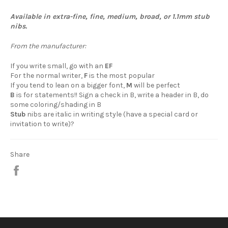
Available in extra-fine, fine, medium, broad, or 1.1mm stub
nibs.
From the manufacturer:
If you write small, go with an
EF
For the normal writer,
F
is the most popular
If you tend to lean on a bigger font,
M
will be perfect
B
is for statements!! Sign a check in B, write a header in B, do
some coloring/shading in B
Stub
nibs are italic in writing style (have a special card or
invitation to write)?
Share
Share
on
Facebook