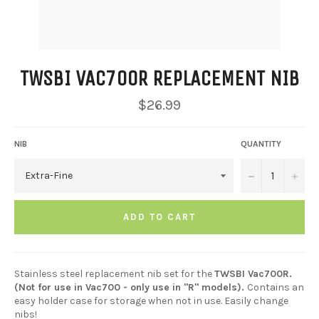
TWSBI VAC700R REPLACEMENT NIB
Regular
$26.99
price
NIB
QUANTITY
−
+
ADD TO CART
Stainless steel replacement nib set for the
TWSBI Vac700R.
(Not for use in Vac700 - only use in "R" models).
Contains an
easy holder case for storage when not in use. Easily change
nibs!