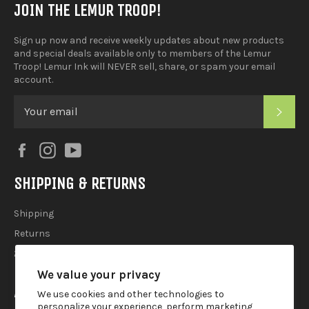
JOIN THE LEMUR TROOP!
Sign up now and receive weekly updates about new products
and special deals available only to members of the Lemur
Troop! Lemur Ink will NEVER sell, share, or spam your email
account.
SUB
Facebook
Instagram
YouTube
SHIPPING & RETURNS
Shipping
Returns
2025 Holiday Shipping Guide
We value your privacy
ACCOUTREMENTS
We use cookies and other technologies to
personalize your experience, perform marketing,