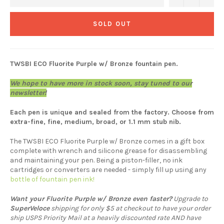
SOLD OUT
TWSBI ECO Fluorite Purple w/ Bronze fountain pen.
We hope to have more in stock soon, stay tuned to our
newsletter!
Each pen is unique and sealed from the factory. Choose from
extra-fine, fine, medium, broad, or 1.1 mm stub nib.
The TWSBI ECO Fluorite Purple w/ Bronze comes in a gift box
complete with wrench and silicone grease for disassembling
and maintaining your pen. Being a piston-filler, no ink
cartridges or converters are needed - simply fill up using any
bottle of fountain pen ink!
Want your Fluorite Purple w/ Bronze
even faster?
Upgrade to
SuperVeloce
shipping for only $5 at checkout to have your order
ship USPS Priority Mail at a heavily discounted rate AND have