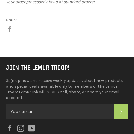
your order processed ahead of standard orders!
Share
Share
on
Facebook
JOIN THE LEMUR TROOP!
Sign up now and receive weekly updates about new products
and special deals available only to members of the Lemur
Troop! Lemur Ink will NEVER sell, share, or spam your email
account.
SUB
Facebook
Instagram
YouTube