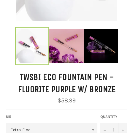
TWSBI ECO FOUNTAIN PEN -
FLUORITE PURPLE W/ BRONZE
Regular
$58.99
price
NIB
QUANTITY
−
+