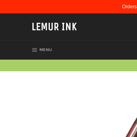
Skip
Orders
to
content
LEMUR INK
SITE NAVIGATION
MENU