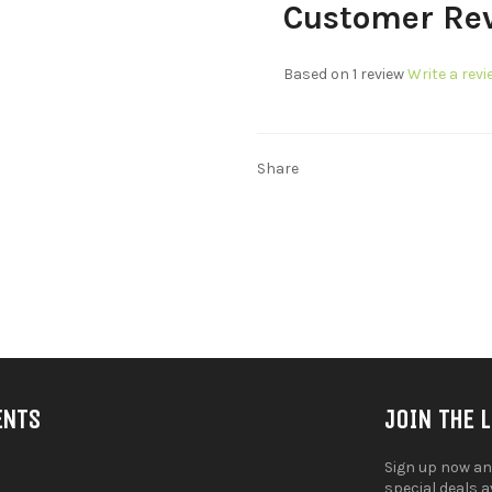
Customer Re
Based on 1 review
Write a revi
Share
ENTS
JOIN THE 
Sign up now an
special deals 