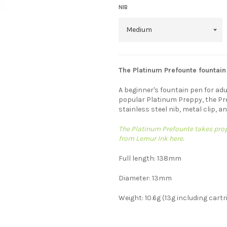
NIB
The Platinum Prefounte fountain
A beginner's fountain pen for adu
popular Platinum Preppy, the Pr
stainless steel nib, metal clip, a
The Platinum Prefounte takes propr
from Lemur Ink here.
Full length: 138mm
Diameter: 13mm
Weight: 10.6g (13g including cartr