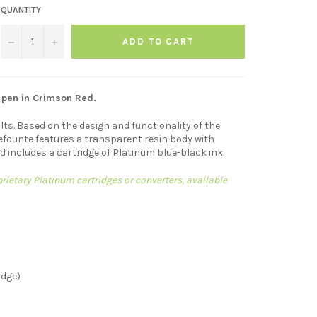
QUANTITY
−
+
ADD TO CART
 pen in Crimson Red.
lts. Based on the design and functionality of the
efounte features a transparent resin body with
nd includes a cartridge of Platinum blue-black ink.
ietary Platinum cartridges or converters, available
idge)