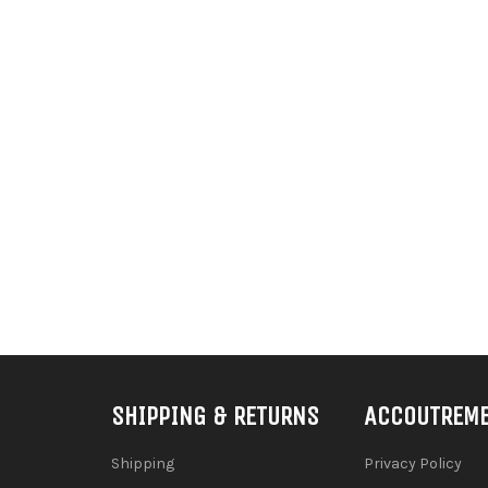
SHIPPING & RETURNS
ACCOUTREM
Shipping
Privacy Policy