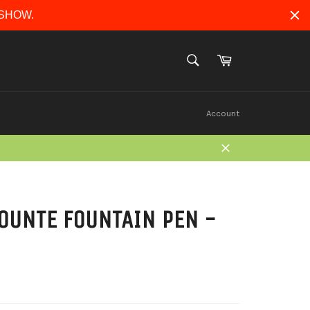
ERSHOW.
Cart
SEARCH
Search
Account
Close
OUNTE FOUNTAIN PEN -