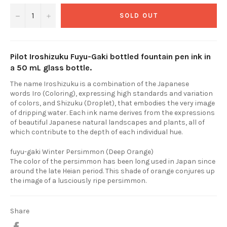
−
+
SOLD OUT
Pilot Iroshizuku Fuyu-Gaki bottled fountain pen ink in
a 50 mL glass bottle.
The name Iroshizuku is a combination of the Japanese
words Iro (Coloring), expressing high standards and variation
of colors, and Shizuku (Droplet), that embodies the very image
of dripping water. Each ink name derives from the expressions
of beautiful Japanese natural landscapes and plants, all of
which contribute to the depth of each individual hue.
fuyu-gaki Winter Persimmon (Deep Orange)
The color of the persimmon has been long used in Japan since
around the late Heian period. This shade of orange conjures up
the image of a lusciously ripe persimmon.
Share
Share