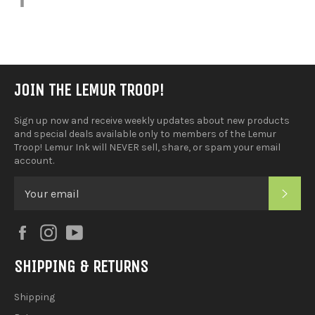
on
Facebook
JOIN THE LEMUR TROOP!
Sign up now and receive weekly updates about new products
and special deals available only to members of the Lemur
Troop! Lemur Ink will NEVER sell, share, or spam your email
account.
SUB
Facebook
Instagram
YouTube
SHIPPING & RETURNS
Shipping