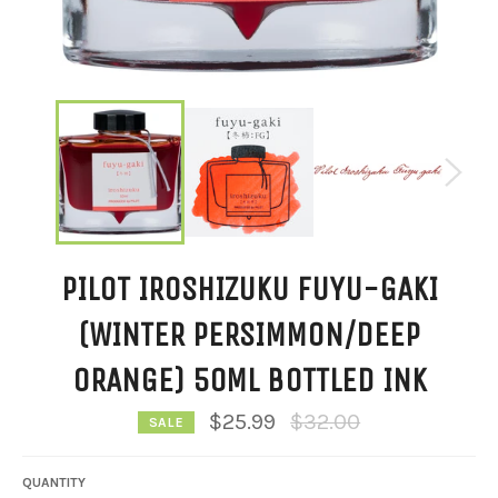
PILOT IROSHIZUKU FUYU-GAKI
(WINTER PERSIMMON/DEEP
ORANGE) 50ML BOTTLED INK
Regular
$25.99
$32.00
SALE
price
QUANTITY