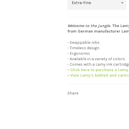
Welcome to the jungle
. The Lam
from German manufacturer Lam
- Swappable nibs
- Timeless design
- Ergonomic
- Available in a variety of colors
- Comes with a Lamy ink cartrid
-
Click here to purchase a Lamy 
-
View Lamy's bottled and cartr
Share