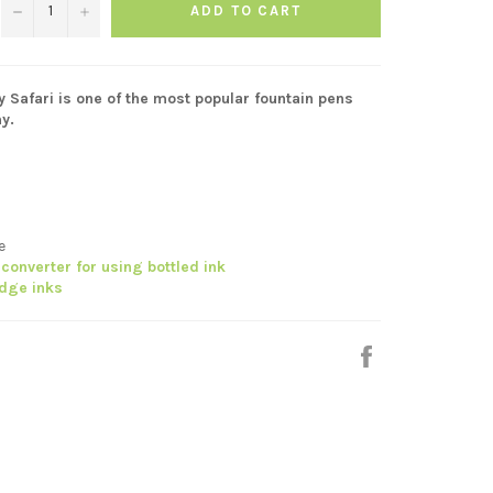
−
+
ADD TO CART
y Safari is one of the most popular fountain pens
y.
ge
converter for using bottled ink
idge inks
Share
on
Facebook