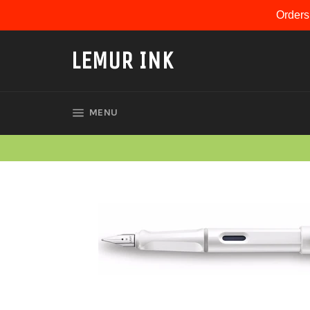
Skip
Orders
to
content
LEMUR INK
SITE NAVIGATION
MENU