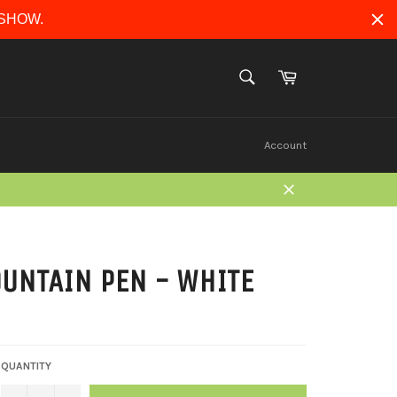
ERSHOW.
Cart
SEARCH
Search
Account
Close
OUNTAIN PEN - WHITE
QUANTITY