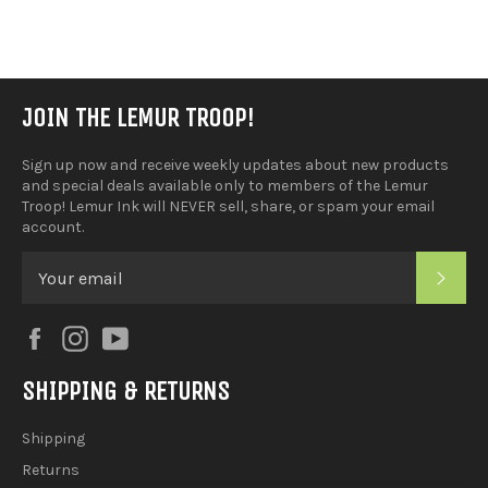
Facebook
JOIN THE LEMUR TROOP!
Sign up now and receive weekly updates about new products
and special deals available only to members of the Lemur
Troop! Lemur Ink will NEVER sell, share, or spam your email
account.
SUB
Facebook
Instagram
YouTube
SHIPPING & RETURNS
Shipping
Returns