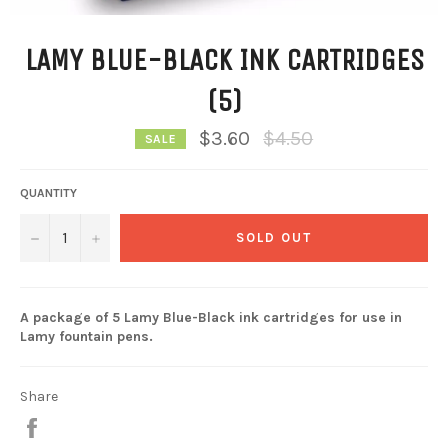
LAMY BLUE-BLACK INK CARTRIDGES
(5)
Regular
$3.60
$4.50
SALE
price
QUANTITY
−
+
SOLD OUT
A package of 5 Lamy Blue-Black ink cartridges for use in
Lamy fountain pens.
Share
Share
on