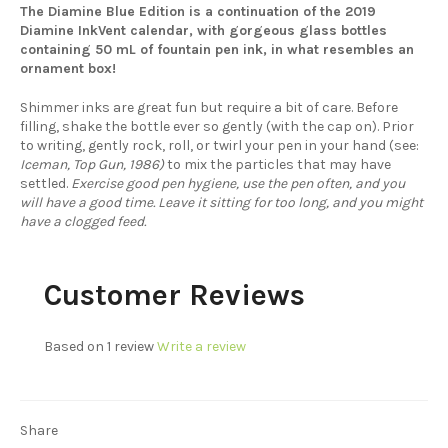
The Diamine Blue Edition is a continuation of the 2019
Diamine InkVent calendar, with gorgeous glass bottles
containing 50 mL of fountain pen ink, in what resembles an
ornament box!
Shimmer inks are great fun but require a bit of care. Before
filling, shake the bottle ever so gently (with the cap on). Prior
to writing, gently rock, roll, or twirl your pen in your hand (see:
Iceman, Top Gun, 1986)
to mix the particles that may have
settled.
Exercise good pen hygiene, use the pen often, and you
will have a good time. Leave it sitting for too long, and you might
have a clogged feed.
Customer Reviews
Based on 1 review
Write a review
Share