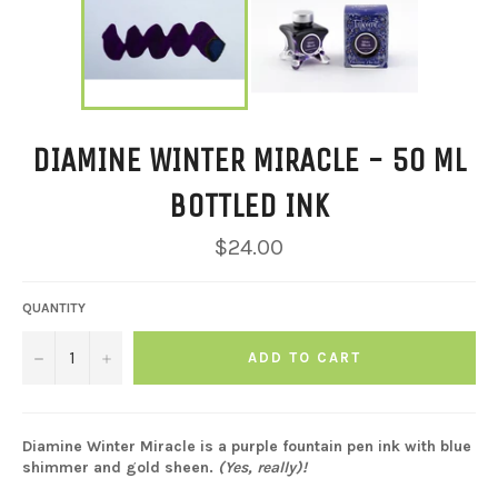
DIAMINE WINTER MIRACLE - 50 ML
BOTTLED INK
Regular
$24.00
price
QUANTITY
−
+
ADD TO CART
Diamine Winter Miracle is a purple fountain pen ink with blue
shimmer and gold sheen.
(Yes, really)!