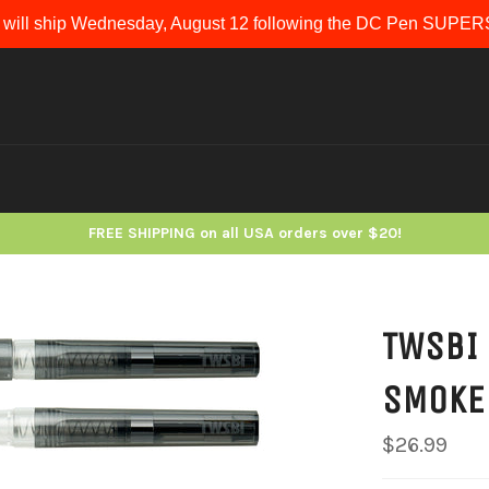
 will ship Wednesday, August 12 following the DC Pen SUP
FREE SHIPPING on all USA orders over $20!
TWSBI 
SMOKE
Regular
$26.99
price