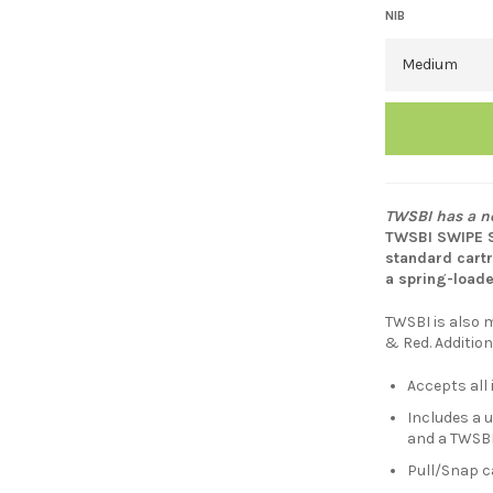
NIB
TWSBI has a ne
TWSBI SWIPE Sm
standard cartr
a spring-load
TWSBI is also m
& Red. Addition
Accepts all
Includes a u
and a TWSBI
Pull/Snap ca