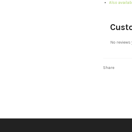
Also availab
Cust
No reviews 
Share