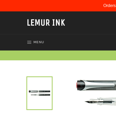
Skip
Orders
to
content
LEMUR INK
SITE NAVIGATION
MENU