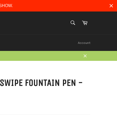
ERSHOW.
Cart
SEARCH
Search
Account
Close
SWIPE FOUNTAIN PEN -