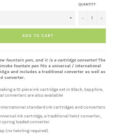
QUANTITY
−
+
ADD TO CART
w fountain pen, and it is a cartridge converter!
The
oke fountain pen fits a universal / international
idge and includes a traditional converter as well as
ed converter.
aking a 10 piece ink cartridge set in Black, Sapphire,
al converters are also available!
 international standard ink cartridges and converters
niversal ink cartridge, a traditional twist converter,
 spring loaded converter.
p (no twisting required).