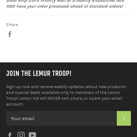
order ship USPS Priority Mail at a heavily discounted rate
AND have your order processed ahead of standard orders!
Share
Share
on
Facebook
JOIN THE LEMUR TROOP!
Sign up now and receive weekly updates about new products
and special deals available only to members of the Lemur
Troop! Lemur Ink will NEVER sell, share, or spam your email
account.
SUB
Facebook
Instagram
YouTube