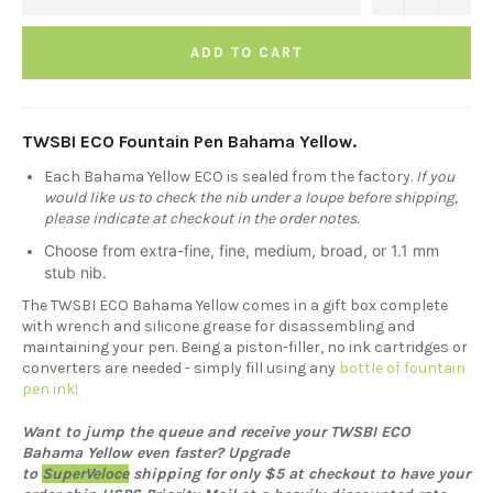
ADD TO CART
TWSBI ECO Fountain Pen Bahama Yellow.
Each Bahama Yellow ECO is sealed from the factory.
If you
would like us to check the nib under a loupe before shipping,
please indicate at checkout in the order notes.
Choose from extra-fine, fine, medium, broad, or 1.1 mm
stub nib.
The TWSBI ECO Bahama Yellow comes in a gift box complete
with wrench and silicone grease for disassembling and
maintaining your pen. Being a piston-filler, no ink cartridges or
converters are needed - simply fill using any
bottle of fountain
pen ink!
Want to jump the queue and receive your TWSBI ECO
Bahama Yellow even faster? Upgrade
to
SuperVeloce
shipping for only $5 at checkout to have your