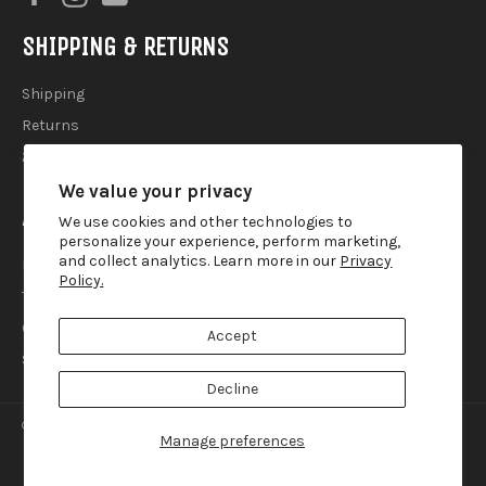
SHIPPING & RETURNS
Shipping
Returns
2025 Holiday Shipping Guide
We value your privacy
ACCOUTREMENTS
We use cookies and other technologies to
personalize your experience, perform marketing,
and collect analytics. Learn more in our
Privacy
Privacy Policy
Policy.
Terms of Use
Contact
Accept
Search
Decline
© 2026,
Lemur Ink
.
Manage preferences
american
diners
discover
master
paypal
visa
express
club