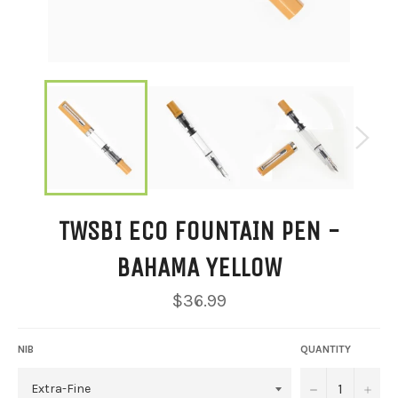
TWSBI ECO FOUNTAIN PEN -
BAHAMA YELLOW
Regular
$36.99
price
NIB
QUANTITY
−
+