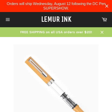
Skip
Orders will ship Wednesday, August 12 following the DC Pen
to
SUPERSHOW.
content
LEMUR INK
Ca
Site
navigation
FREE SHIPPING on all USA orders over $20!
Close