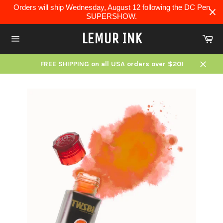
Skip
Orders will ship Wednesday, August 12 following the DC Pen
to
SUPERSHOW.
content
LEMUR INK
Ca
Site
navigation
FREE SHIPPING on all USA orders over $20!
Close