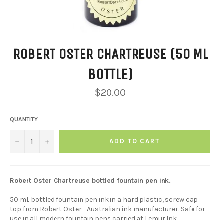
ROBERT OSTER CHARTREUSE (50 ML
BOTTLE)
Regular
$20.00
price
QUANTITY
−
+
ADD TO CART
Robert Oster Chartreuse bottled fountain pen ink.
50 mL bottled fountain pen ink in a hard plastic, screw cap
top from Robert Oster - Australian ink manufacturer. Safe for
use in
all
modern fountain pens carried at Lemur Ink.