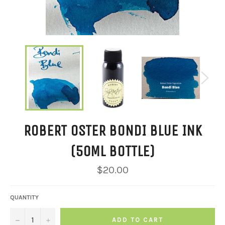
ROBERT OSTER BONDI BLUE INK
(50ML BOTTLE)
Regular
$20.00
price
QUANTITY
−
+
ADD TO CART