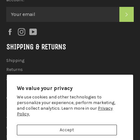
SUB
Facebook
Instagram
YouTube
SHIPPING & RETURNS
Shipping
Returns
2025 Holiday Shipping Guide
We value your privacy
ACCOUTREMENTS
We use cookies and other technologies to
personalize your experience, perform marketing,
and collect analytics. Learn more in our
Privacy
Privacy Policy
Policy.
Terms of Use
Contact
Accept
Search