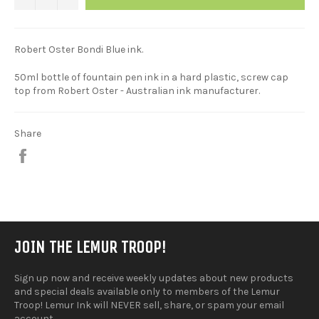
Robert Oster Bondi Blue ink.
50ml bottle of fountain pen ink in a hard plastic, screw cap
top from Robert Oster - Australian ink manufacturer.
Share
Share
on
Facebook
JOIN THE LEMUR TROOP!
Sign up now and receive weekly updates about new products
and special deals available only to members of the Lemur
Troop! Lemur Ink will NEVER sell, share, or spam your email
account.