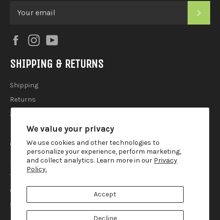
SUB
Facebook
Instagram
YouTube
SHIPPING & RETURNS
Shipping
Returns
2025 Holiday Shipping Guide
We value your privacy
ACCOUTREMENTS
We use cookies and other technologies to
personalize your experience, perform marketing,
and collect analytics. Learn more in our
Privacy
Privacy Policy
Policy.
Terms of Use
Contact
Accept
Search
Decline