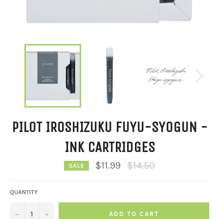
PILOT IROSHIZUKU FUYU-SYOGUN -
INK CARTRIDGES
Regular
$11.99
$14.50
SALE
price
QUANTITY
−
+
ADD TO CART