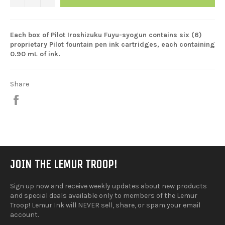
Each box of Pilot Iroshizuku Fuyu-syogun contains six (6)
proprietary Pilot fountain pen ink cartridges, each containing
0.90 mL of ink.
Share
Share
on
Facebook
JOIN THE LEMUR TROOP!
Sign up now and receive weekly updates about new products
and special deals available only to members of the Lemur
Troop! Lemur Ink will NEVER sell, share, or spam your email
account.