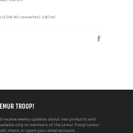
y (CON-40 converter): 0.87ml
Share
on
Facebook
LEMUR TROOP!
d receive weekly updates about new products and
available only to members of the Lemur Troop! Lemur
sell, share, or spam your email account.