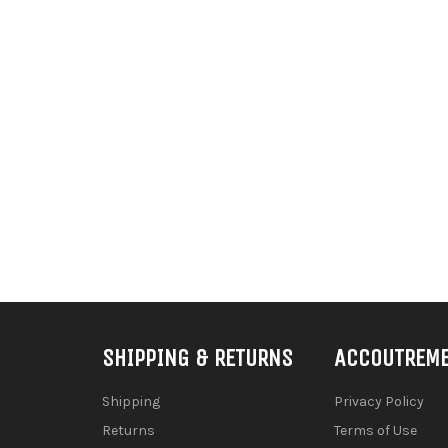
SHIPPING & RETURNS
ACCOUTREM
Shipping
Privacy Policy
Returns
Terms of Use