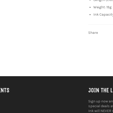
Weight: 19g
Ink Capacit
Share
ENTS
JOIN THE 
Sign up now an
special deals 
Ink will NEVER 