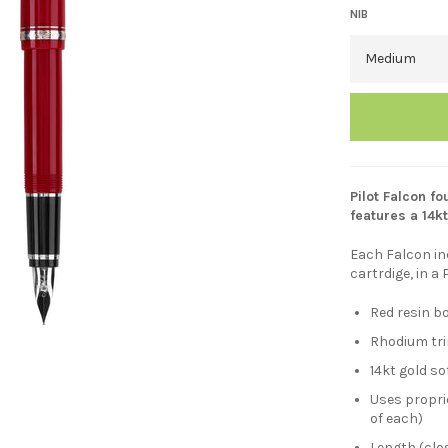
NIB
Pilot Falcon fo
features a 14kt
Each Falcon in
cartrdige, in a 
Red resin b
Rhodium tr
14kt gold so
Uses proprie
of each)
Length (clo