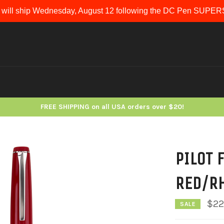
 will ship Wednesday, August 12 following the DC Pen SUP
FREE SHIPPING on all USA orders over $20!
PILOT 
RED/R
$22
SALE