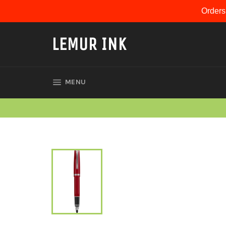
Skip
Orders
to
content
LEMUR INK
SITE NAVIGATION
MENU