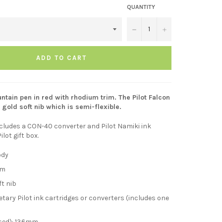
QUANTITY
−
+
ADD TO CART
untain pen in red with rhodium trim. The Pilot Falcon
 gold soft nib which is semi-flexible.
cludes a CON-40 converter and Pilot Namiki ink
Pilot gift box.
ody
im
ft nib
tary Pilot ink cartridges or converters (includes one
sed): 136mm