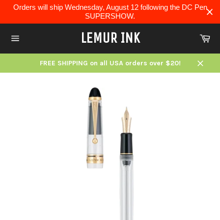
Skip
Orders will ship Wednesday, August 12 following the DC Pen
to
SUPERSHOW.
content
LEMUR INK
Ca
Site
navigation
FREE SHIPPING on all USA orders over $20!
Close