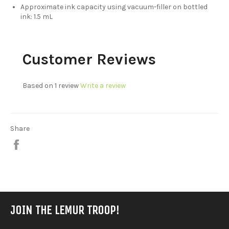
Approximate ink capacity using vacuum-filler on bottled
ink: 1.5 mL
Customer Reviews
Based on 1 review
Write a review
Share
Share
on
Facebook
JOIN THE LEMUR TROOP!