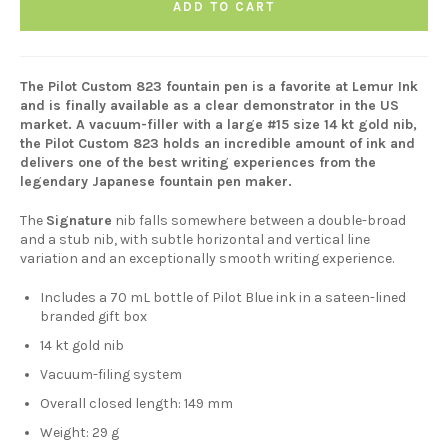
ADD TO CART
The Pilot Custom 823 fountain pen is a favorite at Lemur Ink
and is finally available as a clear demonstrator in the US
market. A vacuum-filler with a large #15 size 14 kt gold nib,
the Pilot Custom 823 holds an incredible amount of ink and
delivers one of the best writing experiences from the
legendary Japanese fountain pen maker.
The
Signature
nib falls somewhere between a double-broad
and a stub nib, with subtle horizontal and vertical line
variation and an exceptionally smooth writing experience.
Includes a 70 mL bottle of Pilot Blue ink in a sateen-lined
branded gift box
14 kt gold nib
Vacuum-filing system
Overall closed length: 149 mm
Weight: 29 g