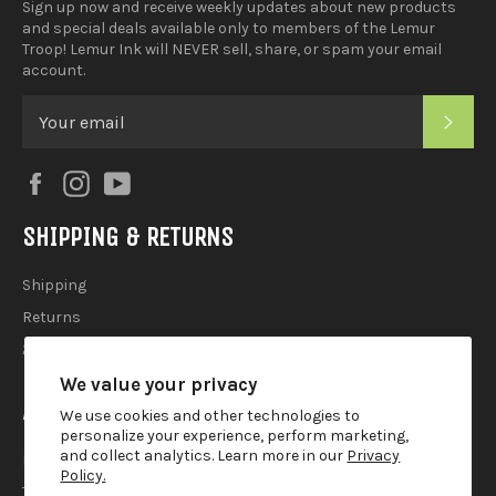
Sign up now and receive weekly updates about new products
and special deals available only to members of the Lemur
Troop! Lemur Ink will NEVER sell, share, or spam your email
account.
SUB
Facebook
Instagram
YouTube
SHIPPING & RETURNS
Shipping
Returns
2025 Holiday Shipping Guide
We value your privacy
ACCOUTREMENTS
We use cookies and other technologies to
personalize your experience, perform marketing,
and collect analytics. Learn more in our
Privacy
Privacy Policy
Policy.
Terms of Use