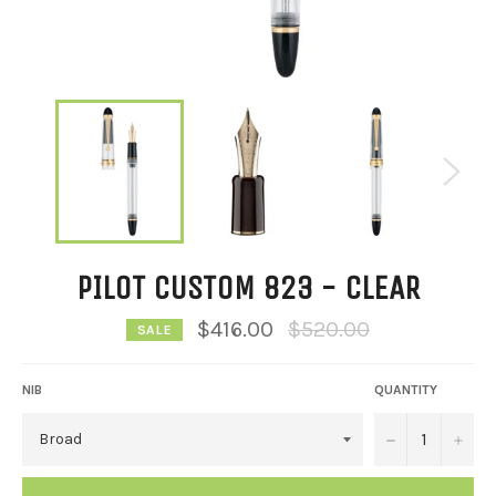
PILOT CUSTOM 823 - CLEAR
Regular
$416.00
$520.00
SALE
price
NIB
QUANTITY
−
+