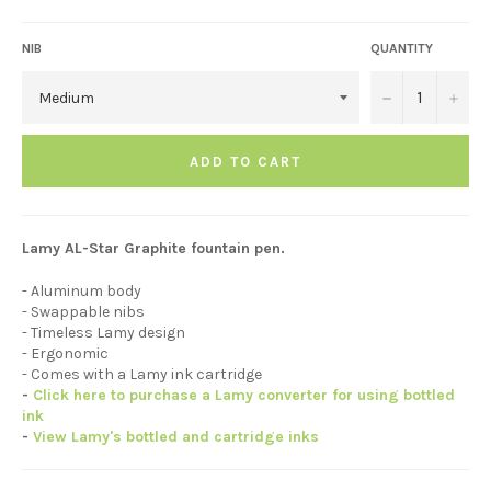
NIB
QUANTITY
−
+
ADD TO CART
Lamy AL-Star Graphite fountain pen.
- Aluminum body
- Swappable nibs
- Timeless Lamy design
- Ergonomic
- Comes with a Lamy ink cartridge
-
Click here to purchase a Lamy converter for using bottled
ink
-
View Lamy's bottled and cartridge inks