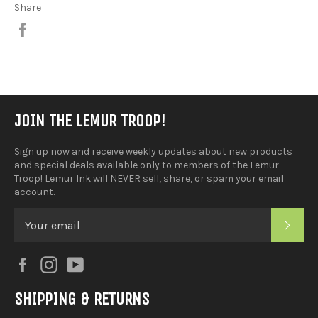
Share
Share
on
Facebook
JOIN THE LEMUR TROOP!
Sign up now and receive weekly updates about new products
and special deals available only to members of the Lemur
Troop! Lemur Ink will NEVER sell, share, or spam your email
account.
SUB
Facebook
Instagram
YouTube
SHIPPING & RETURNS