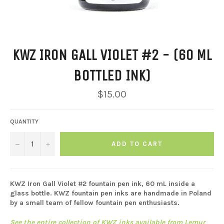
KWZ IRON GALL VIOLET #2 - (60 ML
BOTTLED INK)
Regular
$15.00
price
QUANTITY
−
+
ADD TO CART
KWZ Iron Gall Violet #2 fountain pen ink, 60 mL inside a
glass bottle. KWZ fountain pen inks are handmade in Poland
by a small team of fellow fountain pen enthusiasts.
See the entire collection of KWZ inks available from Lemur