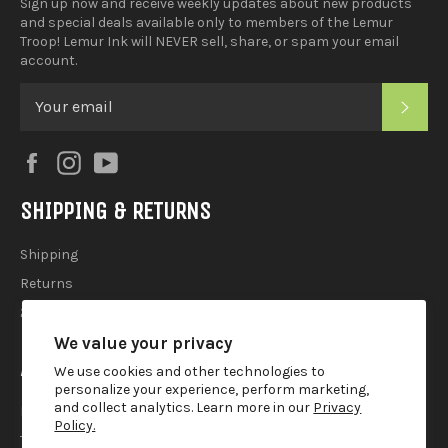
Sign up now and receive weekly updates about new products
and special deals available only to members of the Lemur
Troop! Lemur Ink will NEVER sell, share, or spam your email
account.
SUB
Facebook
Instagram
YouTube
SHIPPING & RETURNS
Shipping
Returns
2025 Holiday Shipping Guide
We value your privacy
ACCOUTREMENTS
We use cookies and other technologies to
personalize your experience, perform marketing,
and collect analytics. Learn more in our
Privacy
Privacy Policy
Policy.
Terms of Use