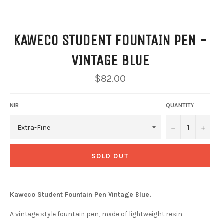
KAWECO STUDENT FOUNTAIN PEN -
VINTAGE BLUE
Regular
$82.00
price
NIB
QUANTITY
−
+
SOLD OUT
Kaweco Student Fountain Pen Vintage Blue.
A vintage style fountain pen, made of lightweight resin