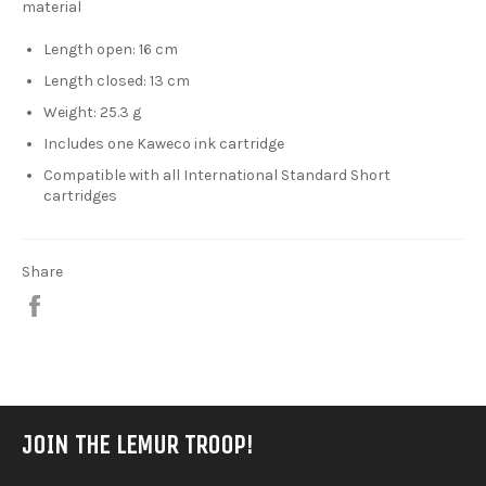
material
Length open: 16 cm
Length closed: 13 cm
Weight: 25.3 g
Includes one Kaweco ink cartridge
Compatible with all International Standard Short
cartridges
Share
Share
on
Facebook
JOIN THE LEMUR TROOP!