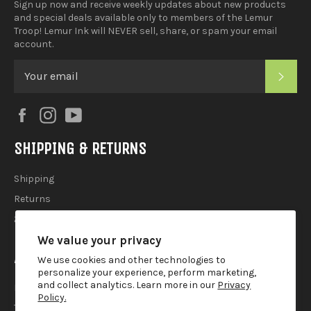
Sign up now and receive weekly updates about new products
and special deals available only to members of the Lemur
Troop! Lemur Ink will NEVER sell, share, or spam your email
account.
SUB
Facebook
Instagram
YouTube
SHIPPING & RETURNS
Shipping
Returns
2025 Holiday Shipping Guide
We value your privacy
ACCOUTREMENTS
We use cookies and other technologies to
personalize your experience, perform marketing,
and collect analytics. Learn more in our
Privacy
Privacy Policy
Policy.
Terms of Use