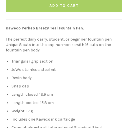
ADD TO CART
Kaweco Perkeo Breezy Teal Fountain Pen.
The perfect daily carry, student, or beginner fountain pen.
Unique 8 cuts into the cap harmonize with 16 cuts on the
fountain pen body.
Triangular grip section
JoWo stainless steel nib
Resin body
Snap cap
Length closed: 13.9 cm
Length posted: 15.8 cm
Weight: 12 g
Includes one Kaweco ink cartridge
Compatible with all International Standard Short