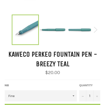
KAWECO PERKEO FOUNTAIN PEN -
BREEZY TEAL
Regular
$20.00
price
NIB
QUANTITY
−
+