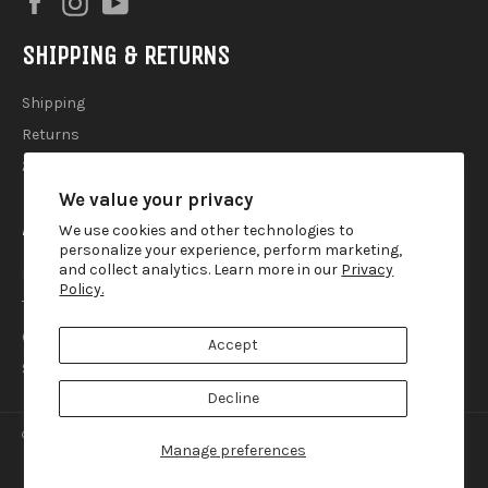
SHIPPING & RETURNS
Shipping
Returns
2025 Holiday Shipping Guide
We value your privacy
ACCOUTREMENTS
We use cookies and other technologies to
personalize your experience, perform marketing,
and collect analytics. Learn more in our
Privacy
Privacy Policy
Policy.
Terms of Use
Contact
Accept
Search
Decline
© 2026,
Lemur Ink
.
Manage preferences
american
diners
discover
master
paypal
visa
express
club