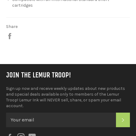
cartridges
Share
Share
on
Facebook
JOIN THE LEMUR TROOP!
Sign up now and receive weekly updates about new products
and special deals available only to members of the Lemur
Troop! Lemur Ink will NEVER sell, share, or spam your email
account.
SUB
Facebook
Instagram
YouTube