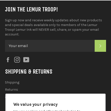
JOIN THE LEMUR TROOP!
Sign up now and receive weekly updates about new products
and special deals available only to members of the Lemur
Troop! Lemur Ink will NEVER sell, share, or spam your email
account.
SUB
Facebook
Instagram
YouTube
SHIPPING & RETURNS
Shipping
Returns
2025 Holiday Shipping Guide
We value your privacy
ACCOUTREMENTS