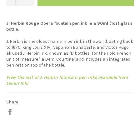
J. Herbin Rouge Opera
fountain pen ink in a 30ml (1oz) glass
bottle.
J. Herbin is the oldest name in pen ink in the world, dating back
to 1670. King Louis XIV, Napoleon Bonaparte, and Victor Hugo
all used J. Herbin ink. Known as "D bottles" for their old French
unit of measure "la Demi Courtine" and includes an integrated
pen rest on top of the bottle.
View the rest of J. Herbin fountain pen inks available from
Lemur Ink!
Share
Share
on
Facebook