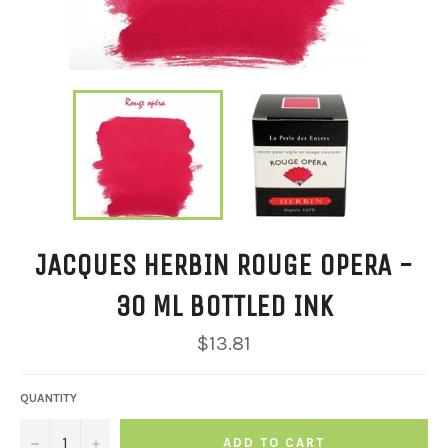
JACQUES HERBIN ROUGE OPERA -
30 ML BOTTLED INK
Regular
$13.81
price
QUANTITY
−
+
ADD TO CART