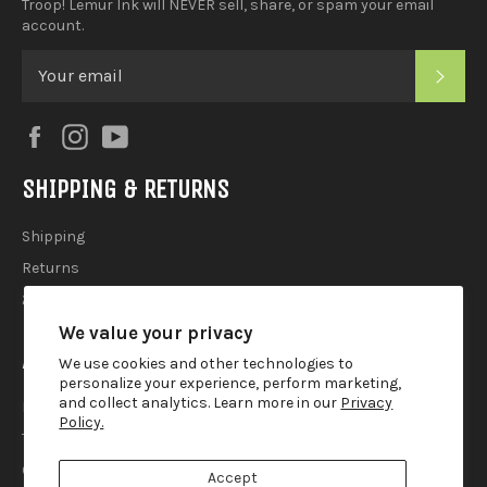
Troop! Lemur Ink will NEVER sell, share, or spam your email
account.
SUB
Facebook
Instagram
YouTube
SHIPPING & RETURNS
Shipping
Returns
2025 Holiday Shipping Guide
We value your privacy
ACCOUTREMENTS
We use cookies and other technologies to
personalize your experience, perform marketing,
and collect analytics. Learn more in our
Privacy
Privacy Policy
Policy.
Terms of Use
Contact
Accept