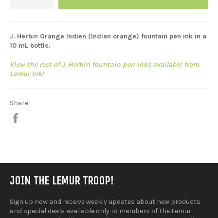
J. Herbin Orange Indien (
Indian orange)
fountain pen ink in a
10 mL bottle.
View the rest of J. Herbin fountain pen inks available from
Lemur Ink!
Share
Share
on
Facebook
JOIN THE LEMUR TROOP!
Sign up now and receive weekly updates about new products
and special deals available only to members of the Lemur