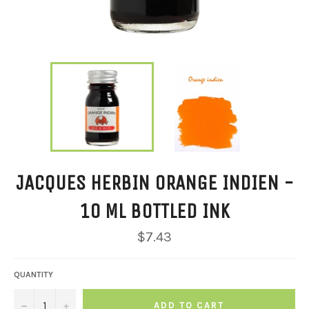
JACQUES HERBIN ORANGE INDIEN -
10 ML BOTTLED INK
Regular
$7.43
price
QUANTITY
−
+
ADD TO CART