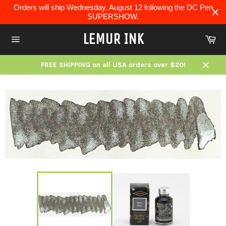
Skip
Orders will ship Wednesday, August 12 following the DC Pen
to
SUPERSHOW.
content
LEMUR INK
Ca
Site
navigation
FREE SHIPPING on all USA orders over $20!
Close