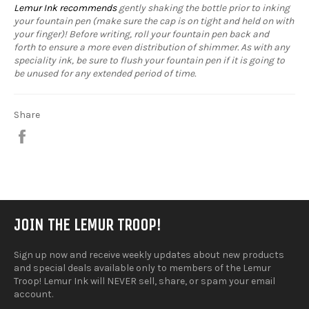
Lemur Ink recommends
gently shaking the bottle prior to inking
your fountain pen (make sure the cap is on tight and held on with
your finger)! Before writing, roll your fountain pen back and
forth to ensure a more even distribution of shimmer. As with any
speciality ink, be sure to flush your fountain pen if it is going to
be unused for any extended period of time.
Share
Share
on
Facebook
JOIN THE LEMUR TROOP!
Sign up now and receive weekly updates about new products
and special deals available only to members of the Lemur
Troop! Lemur Ink will NEVER sell, share, or spam your email
account.