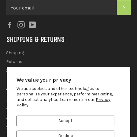
SUB
Facebook
Instagram
YouTube
SHIPPING & RETURNS
Shipping
Returns
2025 Holiday Shipping Guide
We value your privacy
ACCOUTREMENTS
We use cookies and other technologies to
personalize your experience, perform marketing,
and collect analytics. Learn more in our
Privacy
Privacy Policy
Policy.
Terms of Use
Contact
Accept
Search
Decline