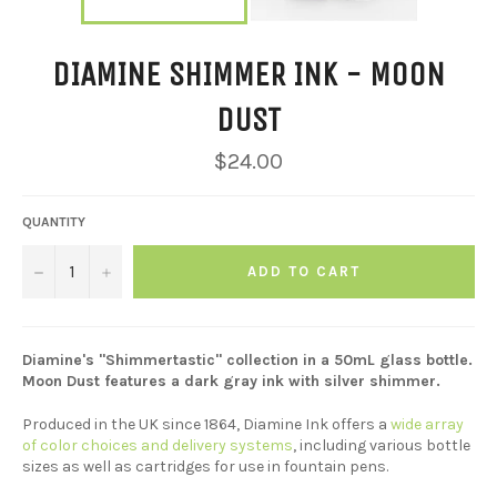
DIAMINE SHIMMER INK - MOON
DUST
Regular
$24.00
price
QUANTITY
−
+
ADD TO CART
Diamine's "Shimmertastic" collection in a 50mL glass bottle.
Moon Dust features a dark gray ink with silver shimmer.
Produced in the UK since 1864, Diamine Ink offers a
wide array
of color choices and delivery systems
, including various bottle
sizes as well as cartridges for use in fountain pens.