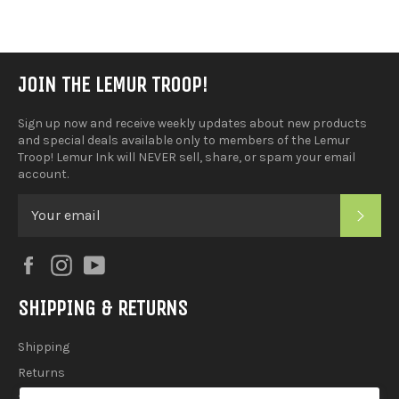
Facebook
JOIN THE LEMUR TROOP!
Sign up now and receive weekly updates about new products
and special deals available only to members of the Lemur
Troop! Lemur Ink will NEVER sell, share, or spam your email
account.
SUB
Facebook
Instagram
YouTube
SHIPPING & RETURNS
Shipping
Returns
2025 Holiday Shipping Guide