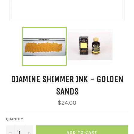
DIAMINE SHIMMER INK - GOLDEN
SANDS
Regular
$24.00
price
QUANTITY
−
+
ADD TO CART