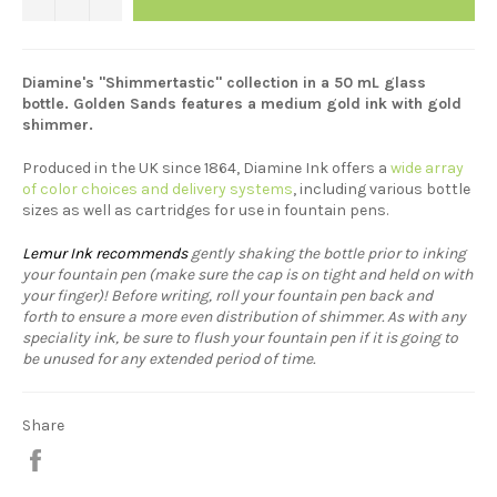
Diamine's "Shimmertastic" collection in a 50 mL glass
bottle. Golden Sands features a medium gold ink with gold
shimmer.
Produced in the UK since 1864, Diamine Ink offers a
wide array
of color choices and delivery systems
, including various bottle
sizes as well as cartridges for use in fountain pens.
Lemur Ink recommends
gently shaking the bottle prior to inking
your fountain pen (make sure the cap is on tight and held on with
your finger)! Before writing, roll your fountain pen back and
forth to ensure a more even distribution of shimmer. As with any
speciality ink, be sure to flush your fountain pen if it is going to
be unused for any extended period of time.
Share
Share
on