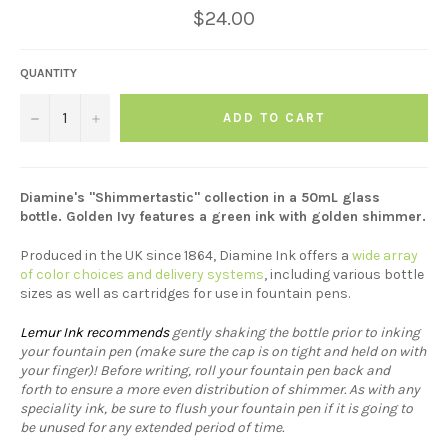
Regular
$24.00
price
QUANTITY
−
+
ADD TO CART
Diamine's "Shimmertastic" collection in a 50mL glass
bottle. Golden Ivy features a green ink with golden shimmer.
Produced in the UK since 1864, Diamine Ink offers a
wide array
of color choices and delivery systems
, including various bottle
sizes as well as cartridges for use in fountain pens.
Lemur Ink recommends
gently shaking the bottle prior to inking
your fountain pen (make sure the cap is on tight and held on with
your finger)! Before writing, roll your fountain pen back and
forth to ensure a more even distribution of shimmer. As with any
speciality ink, be sure to flush your fountain pen if it is going to
be unused for any extended period of time.