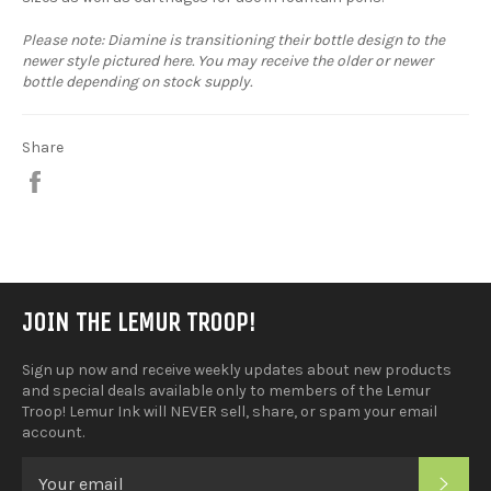
Please note: Diamine is transitioning their bottle design to the
newer style pictured here. You may receive the older or newer
bottle depending on stock supply.
Share
Share
on
Facebook
JOIN THE LEMUR TROOP!
Sign up now and receive weekly updates about new products
and special deals available only to members of the Lemur
Troop! Lemur Ink will NEVER sell, share, or spam your email
account.
SUB