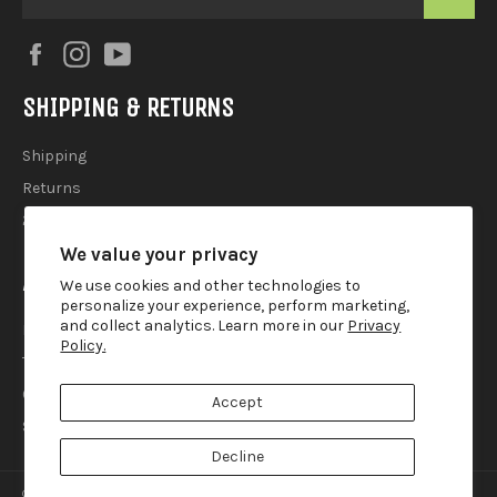
Facebook
Instagram
YouTube
SHIPPING & RETURNS
Shipping
Returns
2025 Holiday Shipping Guide
We value your privacy
ACCOUTREMENTS
We use cookies and other technologies to
personalize your experience, perform marketing,
and collect analytics. Learn more in our
Privacy
Privacy Policy
Policy.
Terms of Use
Contact
Accept
Search
Decline
© 2026,
Lemur Ink
.