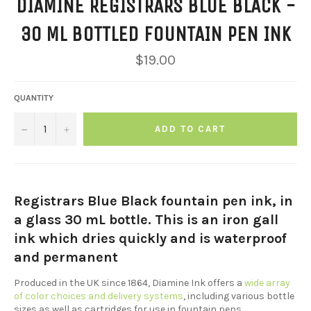
DIAMINE REGISTRARS BLUE BLACK -
30 ML BOTTLED FOUNTAIN PEN INK
Regular
$19.00
price
QUANTITY
−
+
ADD TO CART
Registrars Blue Black fountain pen ink, in
a glass 30 mL bottle. This is an iron gall
ink which dries quickly and is waterproof
and permanent
Produced in the UK since 1864, Diamine Ink offers a
wide array
of color choices and delivery systems
, including various bottle
sizes as well as cartridges for use in fountain pens.