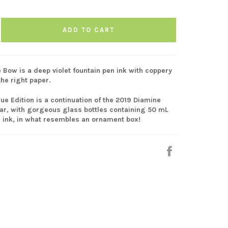
ADD TO CART
 Bow is a deep violet fountain pen ink with coppery
the right paper.
ue Edition is a continuation of the 2019 Diamine
ar, with gorgeous glass bottles containing 50 mL
n ink, in what resembles an ornament box!
Share
on
Facebook