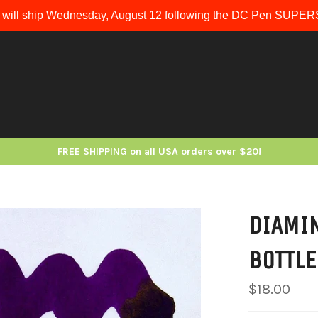
 will ship Wednesday, August 12 following the DC Pen SUP
FREE SHIPPING on all USA orders over $20!
DIAMIN
BOTTLE
Regular
$18.00
price