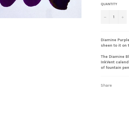
QUANTITY
−
+
Diamine Purple
sheen to it on 
The Diamine Bl
InkVent calend
of fountain pe
Share