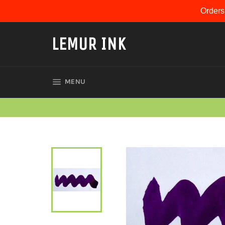
Skip
Orders
to
content
LEMUR INK
SITE NAVIGATION
MENU