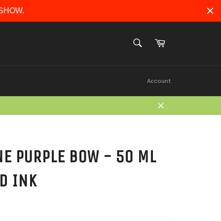
ERSHOW.
Cart
SEARCH
Search
Account
Close
E PURPLE BOW - 50 ML
D INK