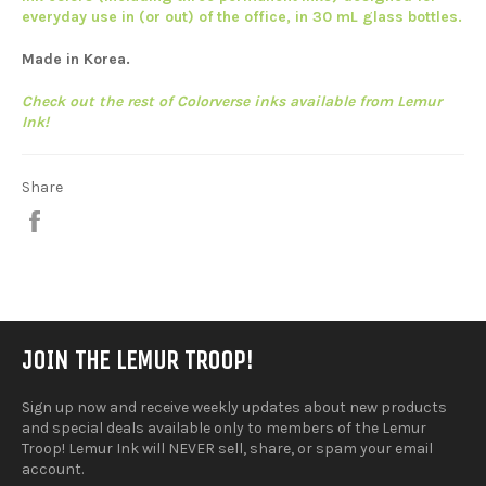
everyday use in (or out) of the office, in 30 mL glass bottles.
Made in Korea.
Check out the rest of Colorverse inks available from Lemur
Ink!
Share
Share
on
Facebook
JOIN THE LEMUR TROOP!
Sign up now and receive weekly updates about new products
and special deals available only to members of the Lemur
Troop! Lemur Ink will NEVER sell, share, or spam your email
account.