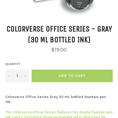
COLORVERSE OFFICE SERIES - GRAY
(30 ML BOTTLED INK)
Regular
$19.00
price
QUANTITY
−
+
ADD TO CART
Colorverse Office Series Gray 30 mL bottled fountain pen
ink.
The Colorverse Office Series features ten staple fountain pen
ink colors (including three permanent inks) designed for