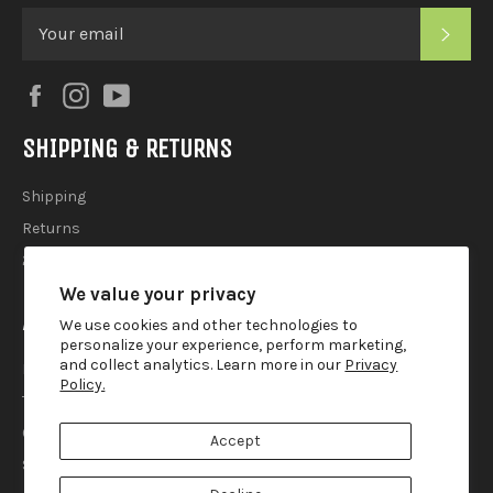
SUB
Facebook
Instagram
YouTube
SHIPPING & RETURNS
Shipping
Returns
2025 Holiday Shipping Guide
We value your privacy
ACCOUTREMENTS
We use cookies and other technologies to
personalize your experience, perform marketing,
and collect analytics. Learn more in our
Privacy
Privacy Policy
Policy.
Terms of Use
Contact
Accept
Search