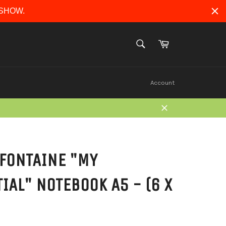
ERSHOW.
Cart
SEARCH
Search
Account
Close
FONTAINE "MY
IAL" NOTEBOOK A5 - (6 X