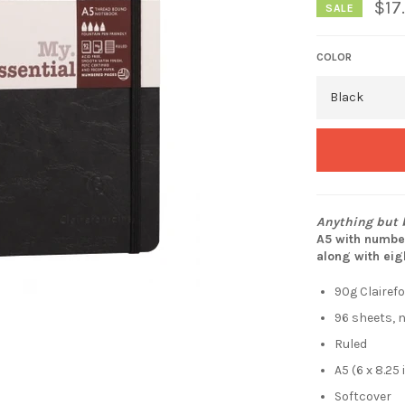
$17
SALE
COLOR
Anything but b
A5 with number
along with eig
90g Clairef
96 sheets,
Ruled
A5 (6 x 8.25
Softcover