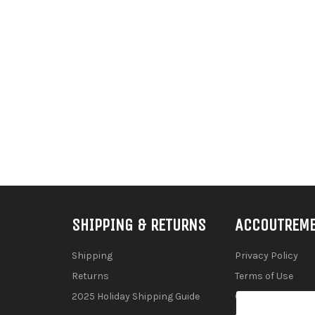
SHIPPING & RETURNS
ACCOUTREM
Shipping
Privacy Policy
Returns
Terms of Use
2025 Holiday Shipping Guide
Contact