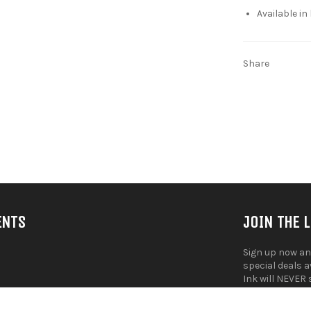
Available in
Share
ENTS
JOIN THE 
Sign up now an
special deals 
Ink will NEVER 