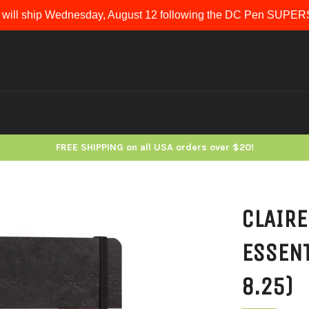
 will ship Wednesday, August 12 following the DC Pen SUP
FREE SHIPPING on all USA orders over $20!
CLAIRE
ESSENT
8.25)