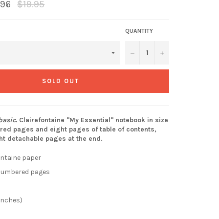
Regular
.96
$19.95
price
QUANTITY
−
+
SOLD OUT
asic.
Clairefontaine "My Essential" notebook in size
ed pages and eight pages of table of contents,
ht detachable pages at the end.
ontaine paper
 numbered pages
 inches)