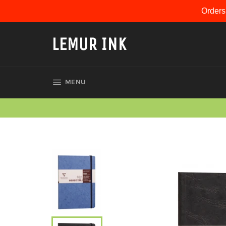
Skip
Orders
to
content
LEMUR INK
SITE NAVIGATION
MENU