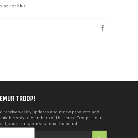
 black or blue
Share
on
Facebook
LEMUR TROOP!
d receive weekly updates about new products and
available only to members of the Lemur Troop! Lemur
sell, share, or spam your email account.
SUBSCRIBE