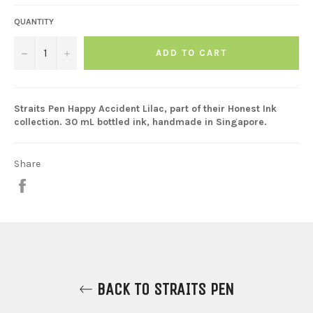
QUANTITY
−
+
ADD TO CART
Straits Pen Happy Accident Lilac, part of their Honest Ink
collection. 30 mL bottled ink, handmade in Singapore.
Share
Share
on
Facebook
BACK TO STRAITS PEN