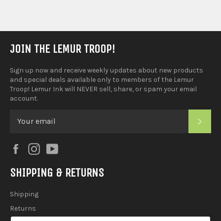
JOIN THE LEMUR TROOP!
Sign up now and receive weekly updates about new products
and special deals available only to members of the Lemur
Troop! Lemur Ink will NEVER sell, share, or spam your email
account.
SUB
Facebook
Instagram
YouTube
SHIPPING & RETURNS
Shipping
Returns