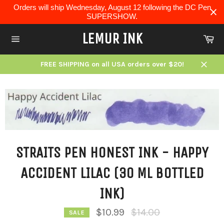
Skip
Orders will ship Wednesday, August 12 following the DC Pen
to
SUPERSHOW.
content
LEMUR INK
Ca
Site
navigation
FREE SHIPPING on all USA orders over $20!
Close
STRAITS PEN HONEST INK - HAPPY
ACCIDENT LILAC (30 ML BOTTLED
INK)
Regular
$10.99
$14.00
SALE
price