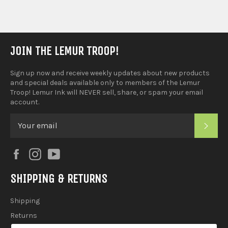
JOIN THE LEMUR TROOP!
Sign up now and receive weekly updates about new products
and special deals available only to members of the Lemur
Troop! Lemur Ink will NEVER sell, share, or spam your email
account.
SUB
Facebook
Instagram
YouTube
SHIPPING & RETURNS
Shipping
Returns