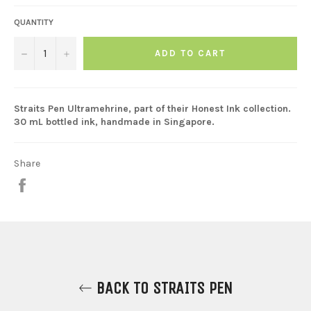
QUANTITY
−
+
ADD TO CART
Straits Pen Ultramehrine, part of their Honest Ink collection.
30 mL bottled ink, handmade in Singapore.
Share
Share
on
Facebook
BACK TO STRAITS PEN