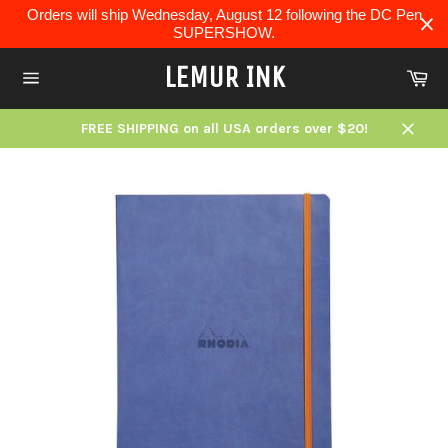
Skip
Orders will ship Wednesday, August 12 following the DC Pen
to
SUPERSHOW.
content
LEMUR INK
Ca
Site
navigation
FREE SHIPPING on all USA orders over $20!
Close