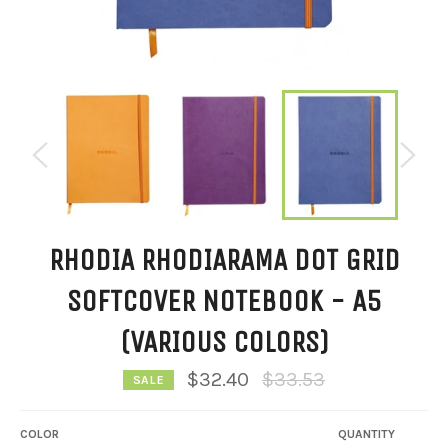
RHODIA RHODIARAMA DOT GRID
SOFTCOVER NOTEBOOK - A5
(VARIOUS COLORS)
Regular
$32.40
$33.53
SALE
price
COLOR
QUANTITY