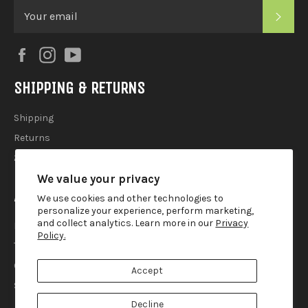
SUB
Facebook
Instagram
YouTube
SHIPPING & RETURNS
Shipping
Returns
2025 Holiday Shipping Guide
We value your privacy
ACCOUTREMENTS
We use cookies and other technologies to
personalize your experience, perform marketing,
and collect analytics. Learn more in our
Privacy
Privacy Policy
Policy.
Terms of Use
Contact
Accept
Search
Decline