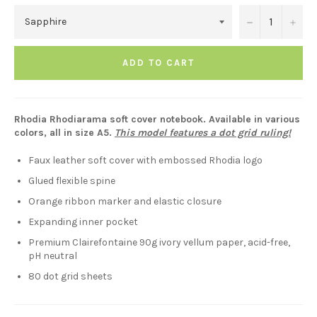
−
+
ADD TO CART
Rhodia Rhodiarama soft cover notebook. Available in various
colors, all in size A5.
This model features a dot grid ruling!
Faux leather soft cover with embossed Rhodia logo
Glued flexible spine
Orange ribbon marker and elastic closure
Expanding inner pocket
Premium Clairefontaine 90g ivory vellum paper, acid-free,
pH neutral
80 dot grid sheets