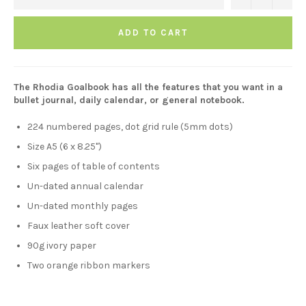
ADD TO CART
The Rhodia Goalbook has all the features that you want in a
bullet journal, daily calendar, or general notebook.
224 numbered pages, dot grid rule (5mm dots)
Size A5 (6 x 8.25")
Six pages of table of contents
Un-dated annual calendar
Un-dated monthly pages
Faux leather soft cover
90g ivory paper
Two orange ribbon markers