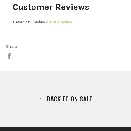
Customer Reviews
Based on 1 review
Write a review
Share
Share
on
Facebook
BACK TO ON SALE