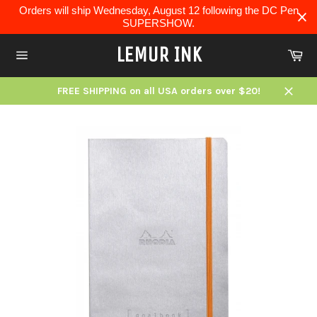
Skip
Orders will ship Wednesday, August 12 following the DC Pen
to
SUPERSHOW.
content
LEMUR INK
Ca
Site
navigation
FREE SHIPPING on all USA orders over $20!
Close