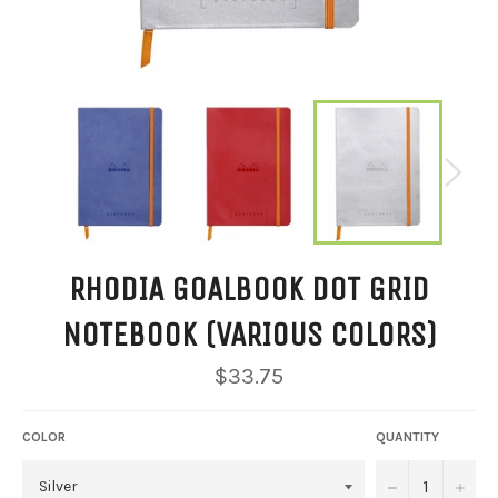
RHODIA GOALBOOK DOT GRID
NOTEBOOK (VARIOUS COLORS)
Regular
$33.75
price
COLOR
QUANTITY
−
+