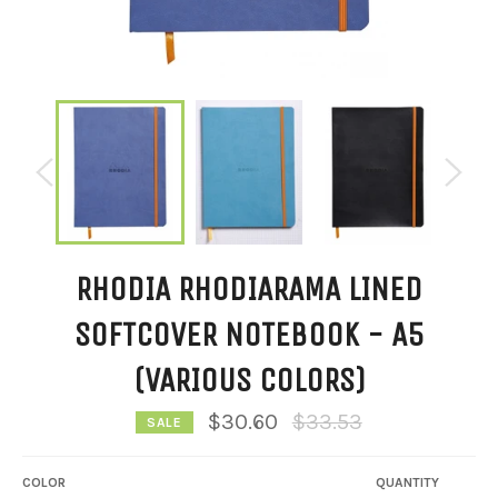
RHODIA RHODIARAMA LINED
SOFTCOVER NOTEBOOK - A5
(VARIOUS COLORS)
Regular
$30.60
$33.53
SALE
price
COLOR
QUANTITY