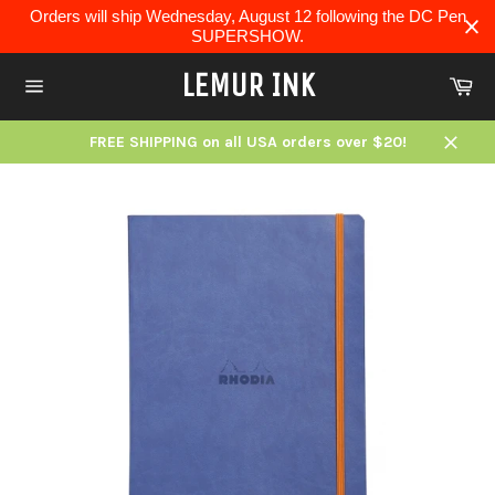
Skip
Orders will ship Wednesday, August 12 following the DC Pen
to
SUPERSHOW.
content
LEMUR INK
Ca
Site
navigation
FREE SHIPPING on all USA orders over $20!
Close