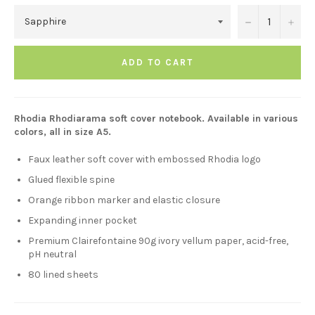
−
+
ADD TO CART
Rhodia Rhodiarama soft cover notebook. Available in various
colors, all in size A5.
Faux leather soft cover with embossed Rhodia logo
Glued flexible spine
Orange ribbon marker and elastic closure
Expanding inner pocket
Premium Clairefontaine 90g ivory vellum paper, acid-free,
pH neutral
80 lined sheets