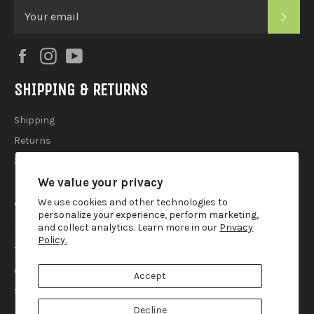
SUB
Facebook
Instagram
YouTube
SHIPPING & RETURNS
Shipping
Returns
2025 Holiday Shipping Guide
We value your privacy
ACCOUTREMENTS
We use cookies and other technologies to
personalize your experience, perform marketing,
and collect analytics. Learn more in our
Privacy
Privacy Policy
Policy.
Terms of Use
Contact
Accept
Search
Decline