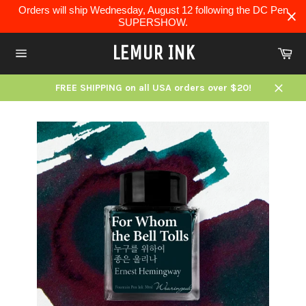
Skip
Orders will ship Wednesday, August 12 following the DC Pen
to
SUPERSHOW.
content
LEMUR INK
Ca
Site
navigation
FREE SHIPPING on all USA orders over $20!
Close