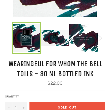
WEARINGEUL FOR WHOM THE BELL
TOLLS - 30 ML BOTTLED INK
Regular
$22.00
price
QUANTITY
−
+
SOLD OUT