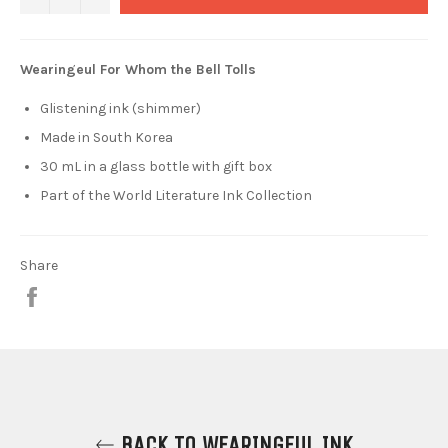
Wearingeul For Whom the Bell Tolls
Glistening ink (shimmer)
Made in South Korea
30 mL in a glass bottle with gift box
Part of the
World Literature Ink Collection
Share
Share
on
Facebook
BACK TO WEARINGEUL INK