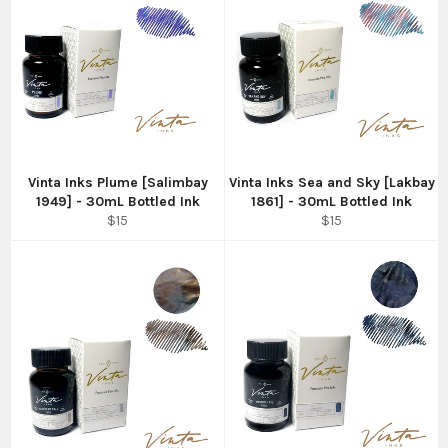
Vinta Inks Plume [Salimbay
Vinta Inks Sea and Sky [Lakbay
1949] - 30mL Bottled Ink
1861] - 30mL Bottled Ink
Regular
Regular
$15
$15
price
price