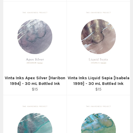
Vinta Inks Apex Silver [Haribon
Vinta Inks Liquid Sepia [Isabela
1994] - 30 mL Bottled Ink
1999] - 30 mL Bottled Ink
Regular
Regular
$15
$15
price
price