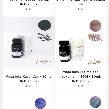
Bottled Ink
Ink
Regular
Regular
$15
$15
price
price
Vinta Inks The Maiden
Vinta Inks Kayangan - 30mL
[Lakambini 1950] - 30mL
Bottled Ink
Bottled Ink
Regular
Regular
$13
$15
price
price