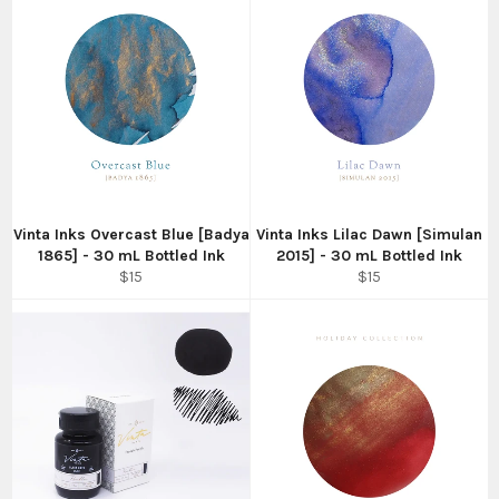
Vinta Inks Overcast Blue [Badya
Vinta Inks Lilac Dawn [Simulan
1865] - 30 mL Bottled Ink
2015] - 30 mL Bottled Ink
Regular
Regular
$15
$15
price
price