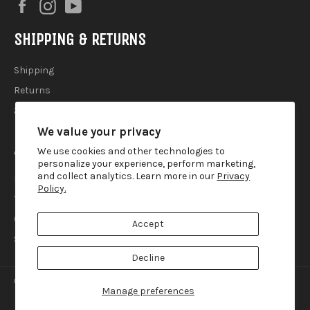
Facebook
Instagram
YouTube
SHIPPING & RETURNS
Shipping
Returns
2025 Holiday Shipping Guide
We value your privacy
ACCOUTREMENTS
We use cookies and other technologies to
personalize your experience, perform marketing,
and collect analytics. Learn more in our
Privacy
Privacy Policy
Policy.
Terms of Use
Contact
Accept
Search
Decline
© 2026,
Lemur Ink
.
Manage preferences
american
diners
discover
master
paypal
visa