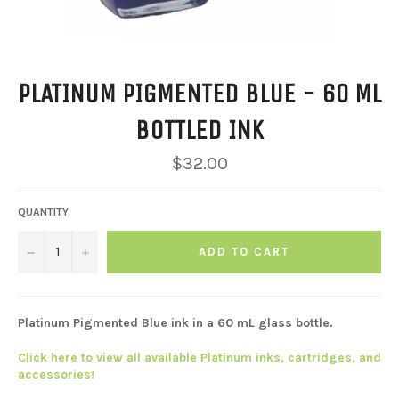
PLATINUM PIGMENTED BLUE - 60 ML
BOTTLED INK
Regular
$32.00
price
QUANTITY
−
+
ADD TO CART
Platinum Pigmented Blue ink in a 60 mL glass bottle.
Click here to view all available Platinum inks, cartridges, and
accessories!