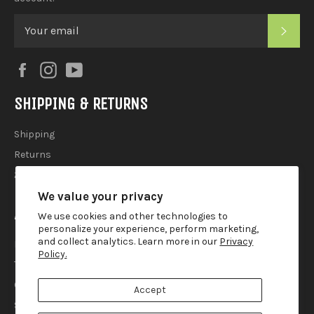
SUB
Facebook
Instagram
YouTube
SHIPPING & RETURNS
Shipping
Returns
2025 Holiday Shipping Guide
We value your privacy
ACCOUTREMENTS
We use cookies and other technologies to
personalize your experience, perform marketing,
and collect analytics. Learn more in our
Privacy
Privacy Policy
Policy.
Terms of Use
Contact
Accept
Search