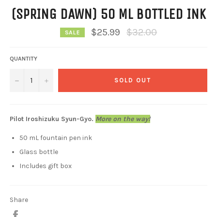
(SPRING DAWN) 50 ML BOTTLED INK
Regular
$25.99
$32.00
SALE
price
QUANTITY
−
+
SOLD OUT
Pilot Iroshizuku Syun-Gyo.
More on the way!
50 mL fountain pen ink
Glass bottle
Includes gift box
Share
Share