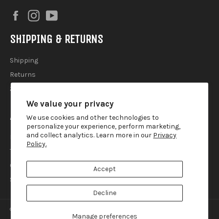
Facebook
Instagram
YouTube
SHIPPING & RETURNS
Shipping
Returns
2025 Holiday Shipping Guide
We value your privacy
ACCOUTREMENTS
We use cookies and other technologies to
personalize your experience, perform marketing,
and collect analytics. Learn more in our
Privacy
Privacy Policy
Policy.
Terms of Use
Contact
Accept
Search
Decline
© 2026,
Lemur Ink
.
Manage preferences