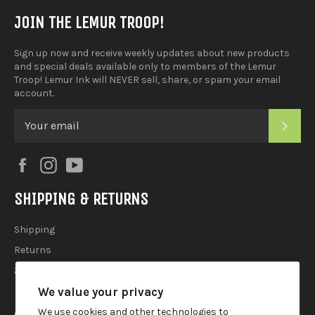
JOIN THE LEMUR TROOP!
Sign up now and receive weekly updates about new products
and special deals available only to members of the Lemur
Troop! Lemur Ink will NEVER sell, share, or spam your email
account.
SUB
Facebook
Instagram
YouTube
SHIPPING & RETURNS
Shipping
Returns
2025 Holiday Shipping Guide
We value your privacy
ACCOUTREMENTS
We use cookies and other technologies to