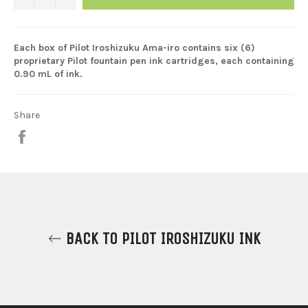
Each box of Pilot Iroshizuku Ama-iro contains six (6)
proprietary Pilot fountain pen ink cartridges, each containing
0.90 mL of ink.
Share
Share
on
Facebook
BACK TO PILOT IROSHIZUKU INK