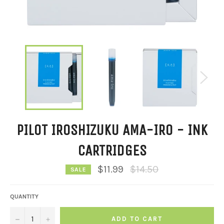
PILOT IROSHIZUKU AMA-IRO - INK
CARTRIDGES
Regular
$11.99
$14.50
SALE
price
QUANTITY
−
+
ADD TO CART