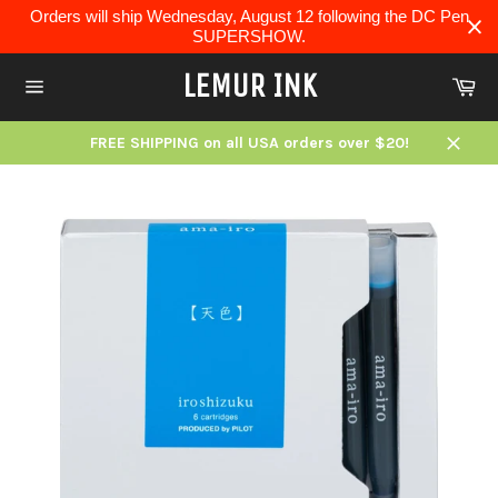
Skip
Orders will ship Wednesday, August 12 following the DC Pen
to
SUPERSHOW.
content
LEMUR INK
Ca
Site
navigation
FREE SHIPPING on all USA orders over $20!
Close