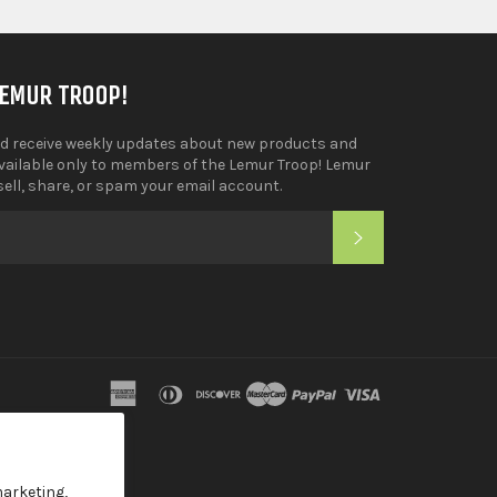
LEMUR TROOP!
d receive weekly updates about new products and
available only to members of the Lemur Troop! Lemur
sell, share, or spam your email account.
SUBSCRIBE
tagram
YouTube
american
diners
discover
master
paypal
visa
express
club
marketing,