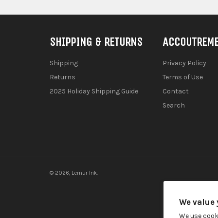
SHIPPING & RETURNS
ACCOUTREM
Shipping
Privacy Policy
Returns
Terms of Use
2025 Holiday Shipping Guide
Contact
Search
© 2026,
Lemur Ink
.
We value 
We use cook