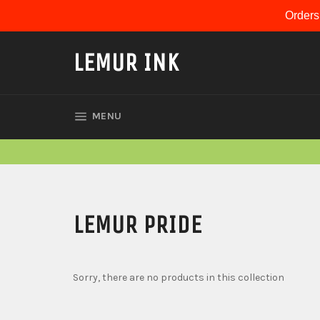
Skip
Orders
to
content
LEMUR INK
SITE NAVIGATION
MENU
LEMUR PRIDE
Sorry, there are no products in this collection