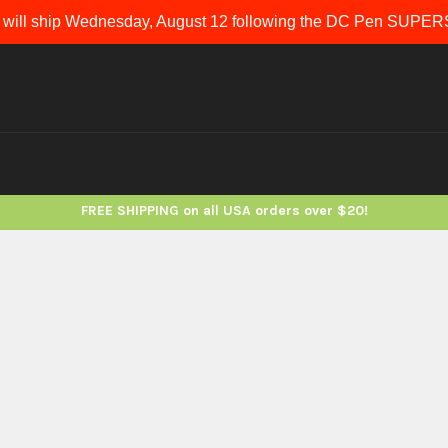
 will ship Wednesday, August 12 following the DC Pen SUP
FREE SHIPPING on all USA orders over $20!