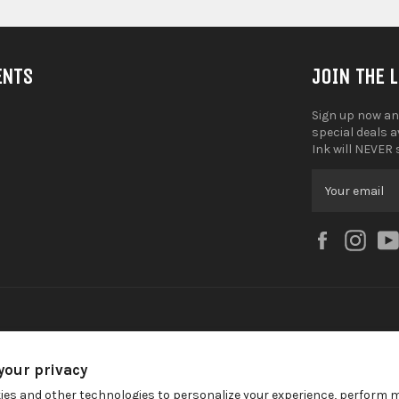
ENTS
JOIN THE 
Sign up now an
special deals 
Ink will NEVER 
Facebook
Ins
your privacy
ies and other technologies to personalize your experience, perform 