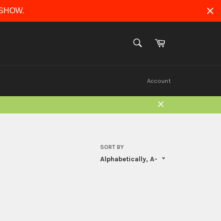
ERSHOW.
Cart
SEARCH
Search
Account
Close
SORT BY