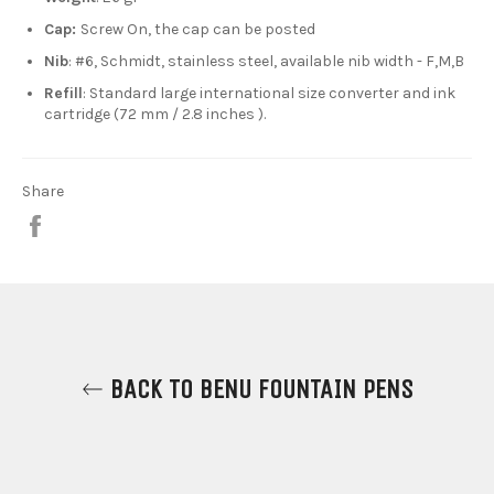
Cap:
Screw On, the cap can be posted
Nib
: #6, Schmidt, stainless steel, available nib width - F,M,B
Refill
: Standard large international size converter and ink
cartridge (72 mm / 2.8 inches ).
Share
Share
on
Facebook
BACK TO BENU FOUNTAIN PENS