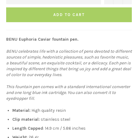
ADD TO CART
BENU Euphoria Caviar fountain pen.
BENU celebrates life with a collection of pens devoted to different
sources of simple, hedonistic pleasures, such as favorite music,
a beautiful scene, an exquisite cocktail, or a delicacy. Each pen is
inspired by different things that bring us joy and add a great deal
of color to our everyday lives.
This fountain pen comes with a standard international converter
and one long blue ink cartridge. You can also convert it to
eyedropper fill.
Material:
H
igh quality resin
Clip material:
stainless steel
Length Capped
: 14.9 cm / 5.86 inches
Weight
: 26 gr