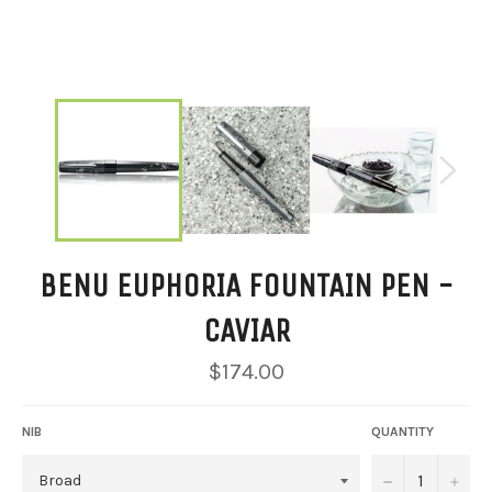
BENU EUPHORIA FOUNTAIN PEN -
CAVIAR
Regular
$174.00
price
NIB
QUANTITY
−
+