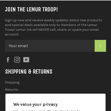
JOIN THE LEMUR TROOP!
Sign up now and receive weekly updates about new products
and special deals available only to members of the Lemur
Troop! Lemur Ink will NEVER sell, share, or spam your email
account.
SUB
Facebook
Instagram
YouTube
SHIPPING & RETURNS
Shipping
Returns
2025 Holiday Shipping Guide
We value your privacy
ACCOUTREMENTS